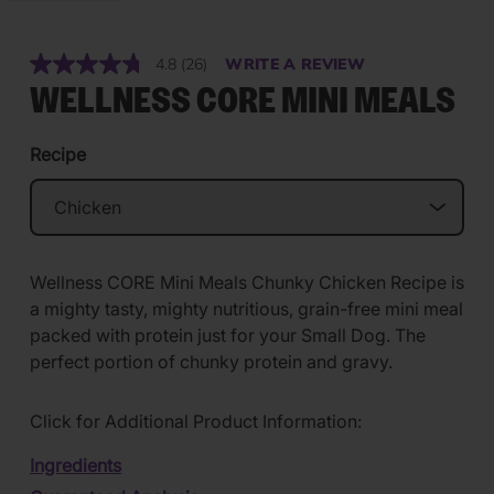
4.8
(26)
WRITE A REVIEW
Read
26
WELLNESS CORE MINI MEALS
Reviews.
Same
page
Recipe
link.
Wellness CORE Mini Meals Chunky Chicken Recipe is
a mighty tasty, mighty nutritious, grain-free mini meal
packed with protein just for your Small Dog. The
perfect portion of chunky protein and gravy.
Click for Additional Product Information:
Ingredients