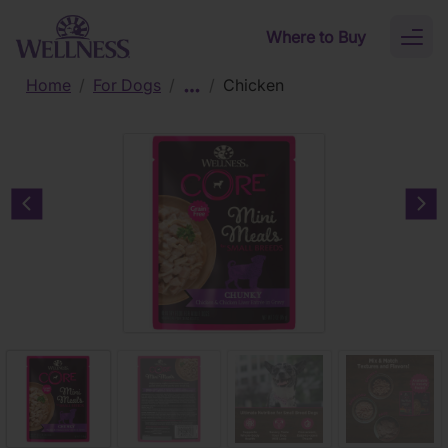
Skip to main content
Where to Buy
Toggl
naviga
Home
/
For Dogs
/
/
Chicken
Previous carousel slide
Nex