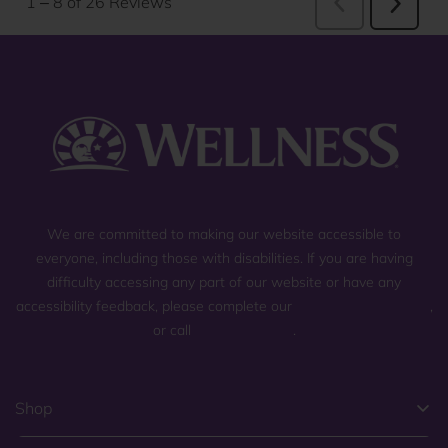
We are committed to making our website accessible to
everyone, including those with disabilities. If you are having
difficulty accessing any part of our website or have any
accessibility feedback, please complete our
general contact form
,
or call
(800) 225-0904
.
Shop