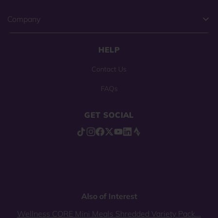
Company
HELP
Contact Us
FAQs
GET SOCIAL
Also of Interest
Wellness CORE Mini Meals Shredded Variety Pack...