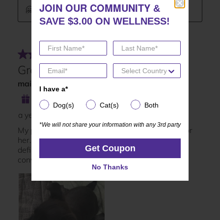
JOIN OUR COMMUNITY
JOIN OUR COMMUNITY
&
&
SAVE $3.00 ON WELLNESS!
SAVE $3.00 ON WELLNESS!
I have a*
I have a*
Dog(s)
Cat(s)
Both
Dog(s)
Cat(s)
Both
*We will not share your information with any 3rd party
*We will not share your information with any 3rd party
Get Coupon
Get Coupon
No Thanks
No Thanks