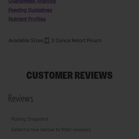
Guaranteed Analysis
Feeding Guidelines
Nutrient Profiles
Available Sizes:
3 Ounce Retort Pouch
CUSTOMER REVIEWS