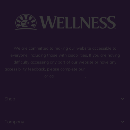
We are committed to making our website accessible to
everyone, including those with disabilities. If you are having
difficulty accessing any part of our website or have any
accessibility feedback, please complete our
general contact form
,
or call
(800) 225-0904
.
Shop
Company