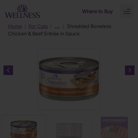
Skip to main content
Where to Buy
Toggl
naviga
Home
/
For Cats
/
/
Shredded Boneless
Chicken & Beef Entrée in Sauce
Previous carousel slide
Nex