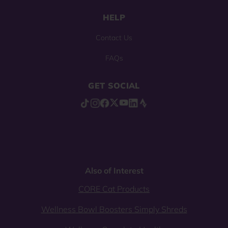
HELP
Contact Us
FAQs
GET SOCIAL
Also of Interest
CORE Cat Products
Wellness Bowl Boosters Simply Shreds