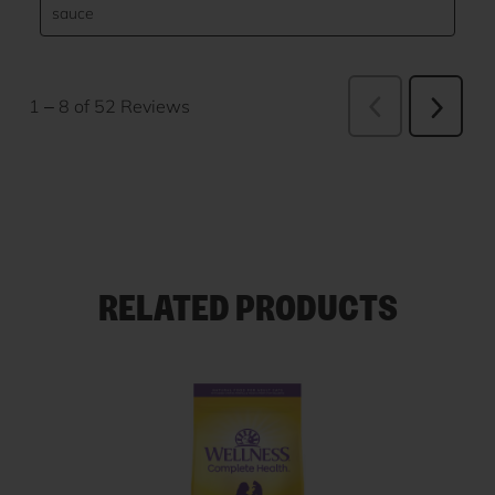
RELATED PRODUCTS