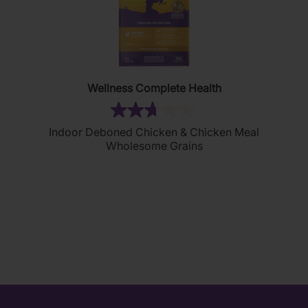
Wellness Complete Health
(13)
2.7
Indoor Deboned Chicken & Chicken Meal
out
Wholesome Grains
of
5
stars.
13
reviews