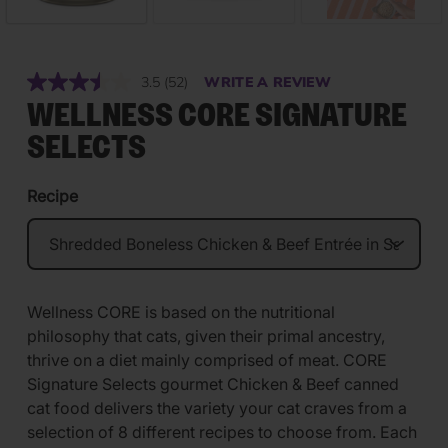
3.5
(52)
WRITE A REVIEW
Read
52
WELLNESS CORE SIGNATURE
Reviews.
Same
SELECTS
page
link.
Recipe
Wellness CORE is based on the nutritional
philosophy that cats, given their primal ancestry,
thrive on a diet mainly comprised of meat. CORE
Signature Selects gourmet Chicken & Beef canned
cat food delivers the variety your cat craves from a
selection of 8 different recipes to choose from. Each