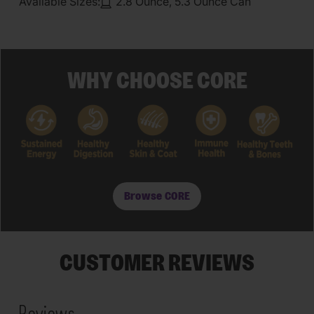
Available Sizes:
2.8 Ounce, 5.3 Ounce Can
WHY CHOOSE CORE
Browse CORE
CUSTOMER REVIEWS