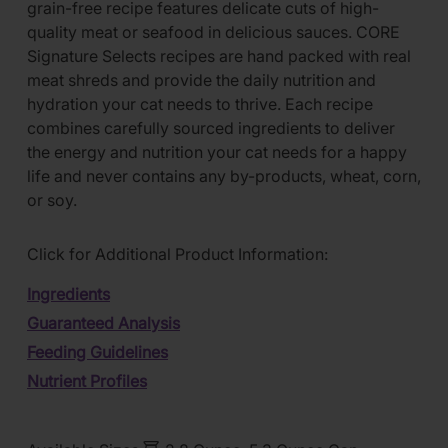
grain-free recipe features delicate cuts of high-
quality meat or seafood in delicious sauces. CORE
Signature Selects recipes are hand packed with real
meat shreds and provide the daily nutrition and
hydration your cat needs to thrive. Each recipe
combines carefully sourced ingredients to deliver
the energy and nutrition your cat needs for a happy
life and never contains any by-products, wheat, corn,
or soy.
Click for Additional Product Information:
Ingredients
Guaranteed Analysis
Feeding Guidelines
Nutrient Profiles