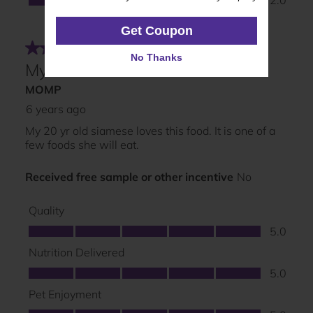
Get Coupon
Get Coupon
No Thanks
No Thanks