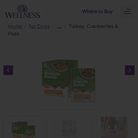
Skip to main content
Where to Buy
Toggl
naviga
Home
/
For Dogs
/
/
Turkey, Cranberries &
Peas
Previous carousel slide
Nex