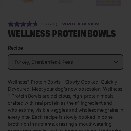
4.8
(200)
WRITE A REVIEW
Read
200
WELLNESS PROTEIN BOWLS
Reviews.
Same
page
Recipe
link.
Wellness
Protein Bowls – Slowly Cooked, Quickly
®
Devoured. Meet your dog’s new obsession! Wellness
Protein Bowls are delicious, high-protein meals
®
crafted with real protein as the #1 ingredient and
wholesome, visible veggies and wholesome grains in
every bite. Each recipe is slowly cooked in bone
broth rich in nutrients, creating a mouthwatering