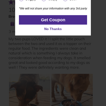
*We will not share your information with any 3rd party
*We will not share your information with any 3rd party
Get Coupon
Get Coupon
No Thanks
No Thanks