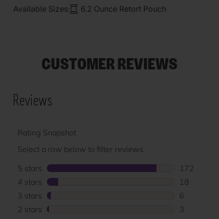
Available Sizes:
6.2 Ounce Retort Pouch
CUSTOMER REVIEWS