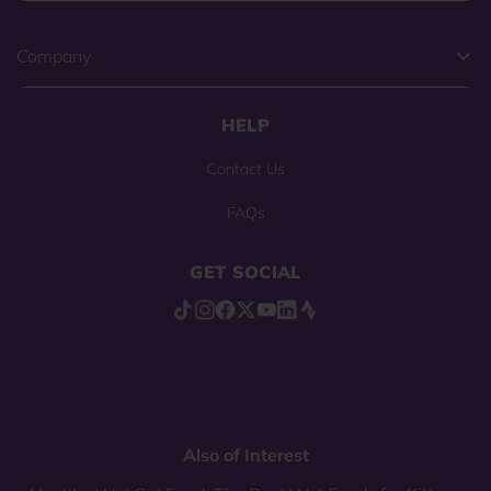
Company
HELP
Contact Us
FAQs
GET SOCIAL
Also of Interest