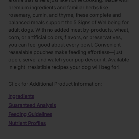
aroma that smells just like home cooking. Made with
premium ingredients and familiar herbs like
rosemary, cumin, and thyme, these complete and
balanced meals support the 5 Signs of Wellbeing for
adult dogs. With no added meat by-products, wheat,
corn, or artificial colors, flavors, or preservatives,
you can feel good about every bowl. Convenient
resealable pouches make feeding effortless—just
open, serve, and watch your pup devour it. Available
in eight irresistible recipes your dog will beg for!
Click for Additional Product Information:
Ingredients
Guaranteed Analysis
Feeding Guidelines
Nutrient Profiles