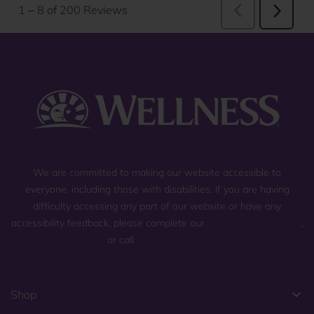
We are committed to making our website accessible to
everyone, including those with disabilities. If you are having
difficulty accessing any part of our website or have any
accessibility feedback, please complete our
general contact form
,
or call
(800) 225-0904
.
Shop