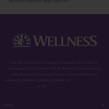
We are committed to making our website accessible to
everyone, including those with disabilities. If you are having
difficulty accessing any part of our website or have any
accessibility feedback, please complete our
general contact form
,
or call
(800) 225-0904
.
Shop