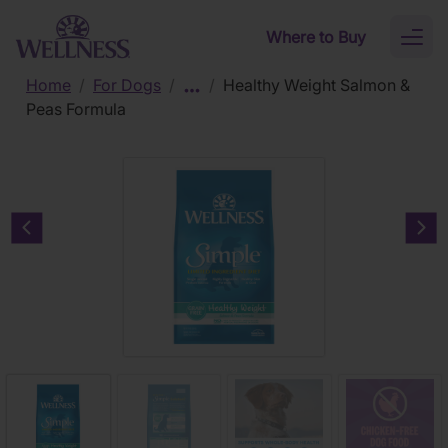
Skip to main content
Where to Buy
Toggl
naviga
Home
/
For Dogs
/
/
Healthy Weight Salmon &
Peas Formula
Previous carousel slide
Nex