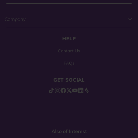
Company
HELP
Contact Us
FAQs
GET SOCIAL
Also of Interest