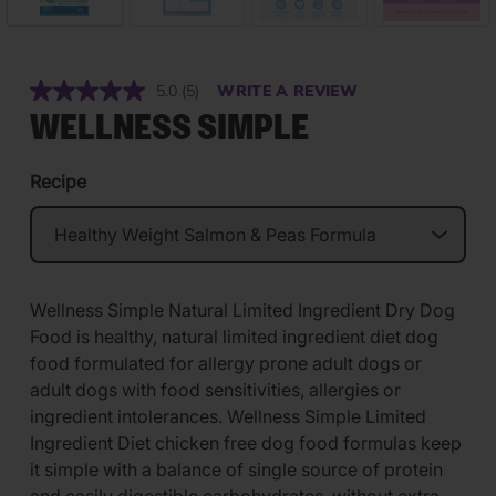
5.0
(5)
WRITE A REVIEW
Read
5
WELLNESS SIMPLE
Reviews.
Same
page
Recipe
link.
Wellness Simple Natural Limited Ingredient Dry Dog
Food is healthy, natural limited ingredient diet dog
food formulated for allergy prone adult dogs or
adult dogs with food sensitivities, allergies or
ingredient intolerances. Wellness Simple Limited
Ingredient Diet chicken free dog food formulas keep
it simple with a balance of single source of protein