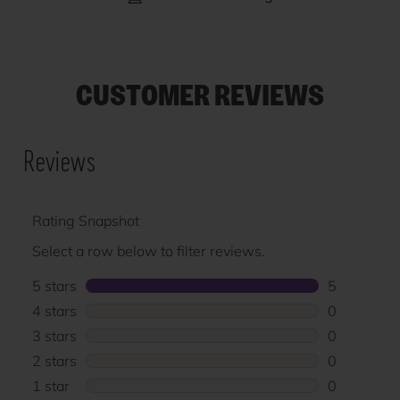
CUSTOMER REVIEWS