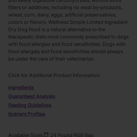
and easily digestible carbohydrates, without extra
fillers or additives, including no meat by-products,
wheat, corn, dairy, eggs, artificial preservatives,
colors or flavors. Wellness Simple Limited Ingredient
Dry Dog Food is a natural alternative to the
therapeutic diets most commonly prescribed to dogs
with food allergies and food sensitivities. Dogs with
food allergies and food sensitivities should always
be under the care of their veterinarian.
Click for Additional Product Information:
Ingredients
Guaranteed Analysis
Feeding Guidelines
Nutrient Profiles
Available Sizes:
24 Pound RGB Bag