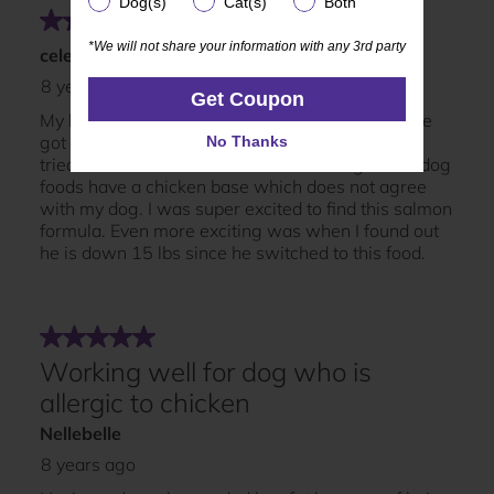
Dog(s)
Cat(s)
Both
*We will not share your information with any 3rd party
*We will not share your information with any 3rd party
Get Coupon
Get Coupon
No Thanks
No Thanks