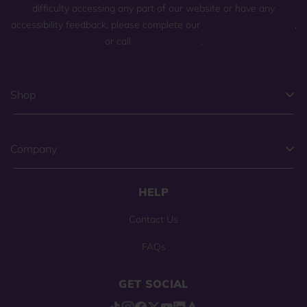
difficulty accessing any part of our website or have any
accessibility feedback, please complete our
general contact form
,
or call
(800) 225-0904
.
Shop
Company
HELP
Contact Us
FAQs
GET SOCIAL