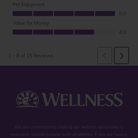
We are committed to making our website accessible to
everyone, including those with disabilities. If you are having