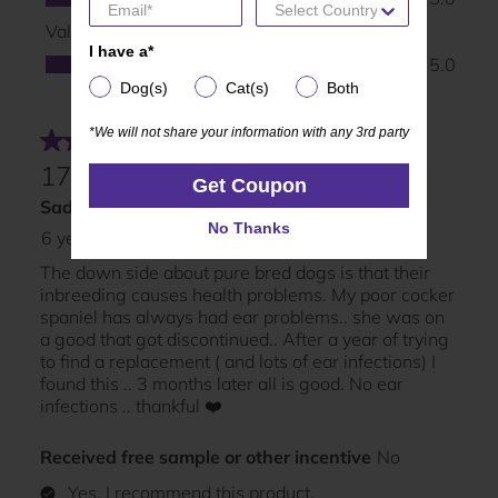
I have a*
I have a*
Dog(s)
Cat(s)
Both
Dog(s)
Cat(s)
Both
*We will not share your information with any 3rd party
*We will not share your information with any 3rd party
Get Coupon
Get Coupon
No Thanks
No Thanks