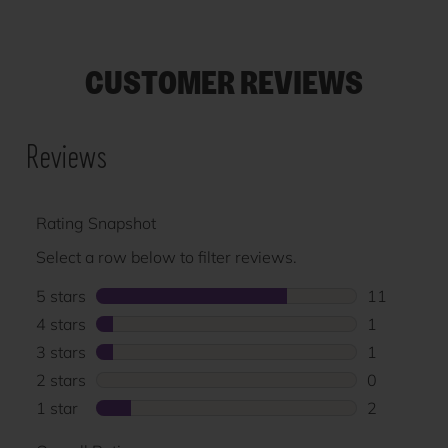
CUSTOMER REVIEWS