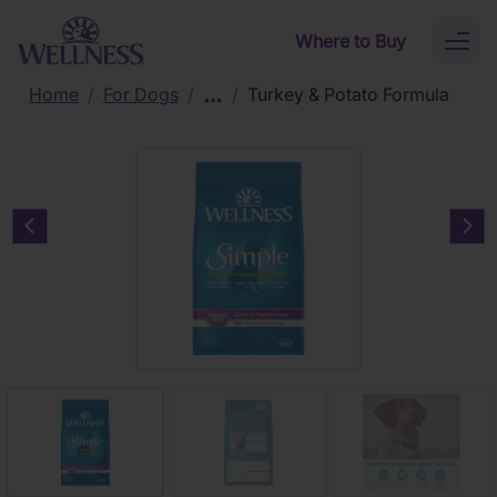
Skip to main content
Where to Buy
Toggl
naviga
Home
/
For Dogs
/
/
Turkey & Potato Formula
Previous carousel slide
Nex