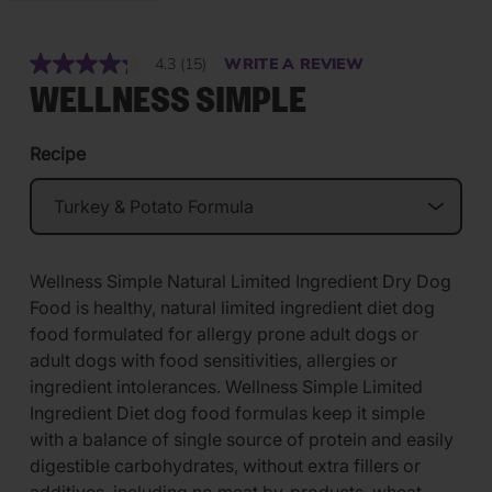
4.3
(15)
WRITE A REVIEW
Read
15
WELLNESS SIMPLE
Reviews.
Same
page
Recipe
link.
Wellness Simple Natural Limited Ingredient Dry Dog
Food is healthy, natural limited ingredient diet dog
food formulated for allergy prone adult dogs or
adult dogs with food sensitivities, allergies or
ingredient intolerances. Wellness Simple Limited
Ingredient Diet dog food formulas keep it simple
with a balance of single source of protein and easily
digestible carbohydrates, without extra fillers or