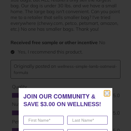
JOIN OUR COMMUNITY
JOIN OUR COMMUNITY
&
&
SAVE $3.00 ON WELLNESS!
SAVE $3.00 ON WELLNESS!