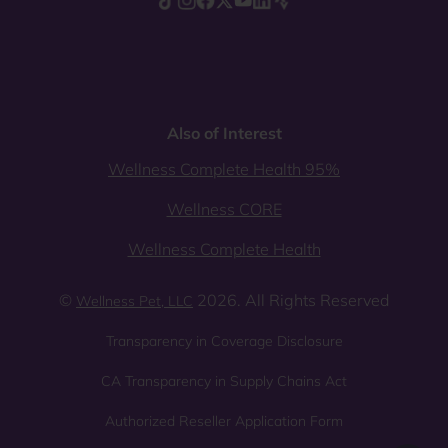
Also of Interest
Wellness Complete Health 95%
Wellness CORE
Wellness Complete Health
©
2026. All Rights Reserved
Wellness Pet, LLC
Transparency in Coverage Disclosure
CA Transparency in Supply Chains Act
Authorized Reseller Application Form