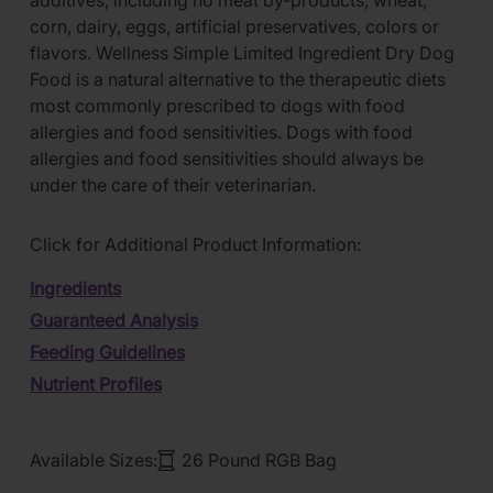
additives, including no meat by-products, wheat,
corn, dairy, eggs, artificial preservatives, colors or
flavors. Wellness Simple Limited Ingredient Dry Dog
Food is a natural alternative to the therapeutic diets
most commonly prescribed to dogs with food
allergies and food sensitivities. Dogs with food
allergies and food sensitivities should always be
under the care of their veterinarian.
Click for Additional Product Information:
Ingredients
Guaranteed Analysis
Feeding Guidelines
Nutrient Profiles
Available Sizes:
26 Pound RGB Bag