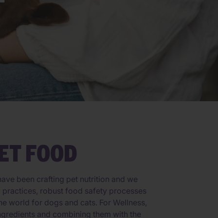
ET FOOD
ave been crafting pet nutrition and we
ng practices, robust food safety processes
he world for dogs and cats. For Wellness,
 ingredients and combining them with the