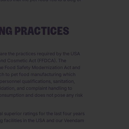
NG PRACTICES
re the practices required by the USA
 and Cosmetic Act (FFDCA). The
the Food Safety Modernization Act and
ch to pet food manufacturing which
ersonnel qualifications, sanitation,
lidation, and complaint handling to
 consumption and does not pose any risk
 superior ratings for the last four years
g facilities in the USA and our Veendam