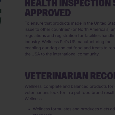
HEALTH INSPECTION 
APPROVED
To ensure that products made in the United Stat
issue to other countries’ (or North America’s) 
regulations and registration for facilities handl
industry. Wellness Pet’s US manufacturing faci
enabling our dog and cat food and treats to rep
the USA to the international community.
VETERINARIAN REC
Wellness’ complete and balanced products for c
veterinarians look for in a pet food brand resu
Wellness.
Wellness formulates and produces diets adh
standards.