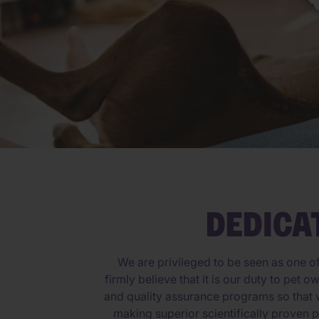
DEDICA
We are privileged to be seen as one o
firmly believe that it is our duty to pet
and quality assurance programs so that w
making superior scientifically proven p