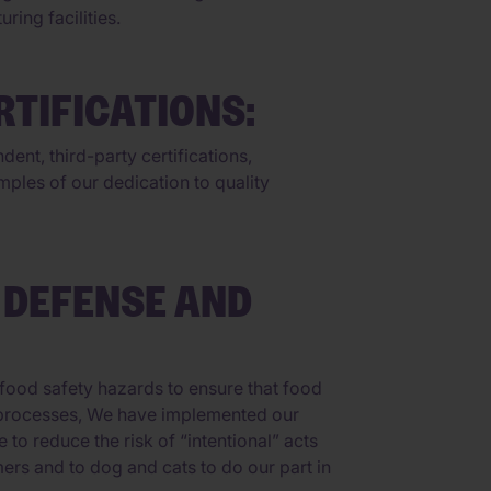
ing facilities.
TIFICATIONS:
ent, third-party certifications,
ples of our dedication to quality
 DEFENSE AND
food safety hazards to ensure that food
ing processes, We have implemented our
o reduce the risk of “intentional” acts
ers and to dog and cats to do our part in