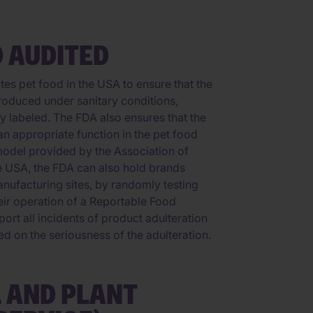
 AUDITED
es pet food in the USA to ensure that the
produced under sanitary conditions,
ly labeled. The FDA also ensures that the
an appropriate function in the pet food
model provided by the Association of
e USA, the FDA can also hold brands
nufacturing sites, by randomly testing
heir operation of a Reportable Food
ort all incidents of product adulteration
ed on the seriousness of the adulteration.
L AND PLANT