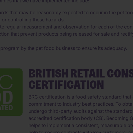
amples that we have implemented include:
azards that may be reasonably expected to occur in the pet fo
g or controlling these hazards.
te regular measurement and observation for each of the cont
tion that prevent products being released for sale and rectif
e program by the pet food business to ensure its adequacy.
BRITISH RETAIL CON
CERTIFICATION
BRC certification is a food safety standard th
commitment to industry best practices. To obta
undergo third-party audits against the standar
accredited certification body (CB). Becoming GFS
helps to implement a consistent, measurable pr
help to secure contracts with key customers. A