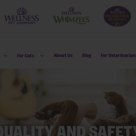
About Us
Blog
For Veterinarian
For Cats
Open submenu for For Dogs
Open submenu for For Cats
QUALITY AND SAFET