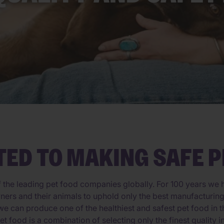
TED TO MAKING SAFE P
f the leading pet food companies globally. For 100 years we h
 owners and their animals to uphold only the best manufacturi
e can produce one of the healthiest and safest pet food in t
et food is a combination of selecting only the finest quality