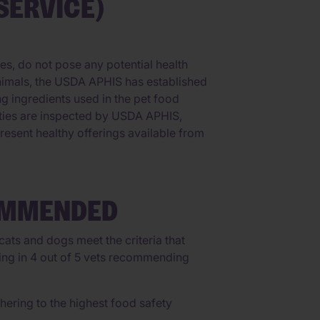
SERVICE)
es, do not pose any potential health
animals, the USDA APHIS has established
ing ingredients used in the pet food
lities are inspected by USDA APHIS,
resent healthy offerings available from
OMMENDED
ats and dogs meet the criteria that
lting in 4 out of 5 vets recommending
ering to the highest food safety