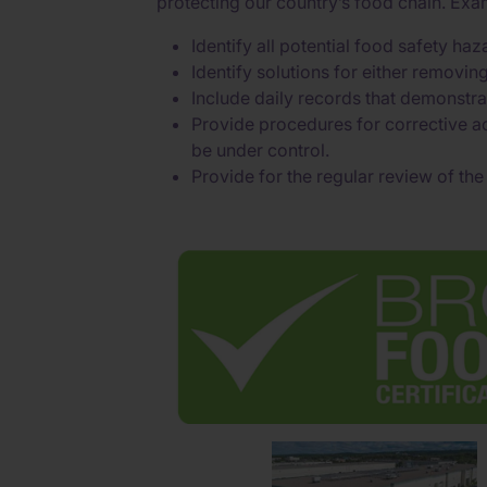
protecting our country’s food chain. Ex
Identify all potential food safety h
Identify solutions for either removin
Include daily records that demonstra
Provide procedures for corrective ac
be under control.
Provide for the regular review of th