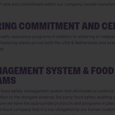
of care and commitment within our company owned manufactur
ING COMMITMENT AND CER
ality assurance programs in addition to adhering to independ
facturing plants across both the USA & Netherlands and exam
es:
NAGEMENT SYSTEM & FOOD
AMS
 food safety management system that eliminates or controls 
dition to the stringent external 3rd party food safety audit
ure we have the appropriate protocols and programs in place t
n food company that it is our obligation to our human custom