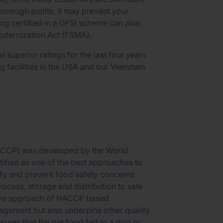
orough audits, it may prevent your
ng certified in a GFSI scheme can also
Modernization Act (FSMA).
 superior ratings for the last four years
g facilities in the USA and our Veendam
HACCP) was developed by the World
tified as one of the best approaches to
tify and prevent food safety concerns
ocess, storage and distribution to sale
tive approach of HACCP based
gement but also underpins other quality
res that the pet food fed to a dog or