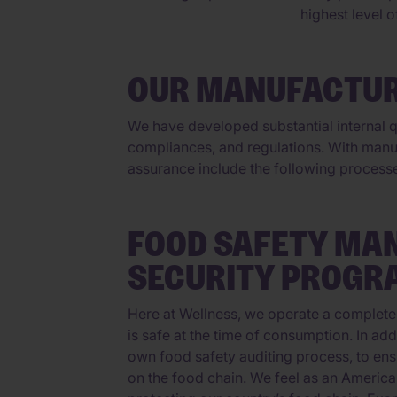
highest level 
OUR MANUFACTUR
We have developed substantial internal qu
compliances, and regulations. With manu
assurance include the following process
FOOD SAFETY MA
SECURITY PROGR
Here at Wellness, we operate a complete
is safe at the time of consumption. In ad
own food safety auditing process, to ens
on the food chain. We feel as an America