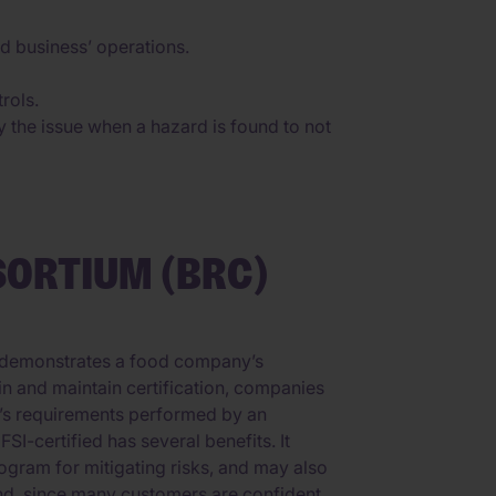
od business’ operations.
rols.
y the issue when a hazard is found to not
SORTIUM (BRC)
at demonstrates a food company’s
in and maintain certification, companies
d’s requirements performed by an
I-certified has several benefits. It
ogram for mitigating risks, and may also
nd, since many customers are confident