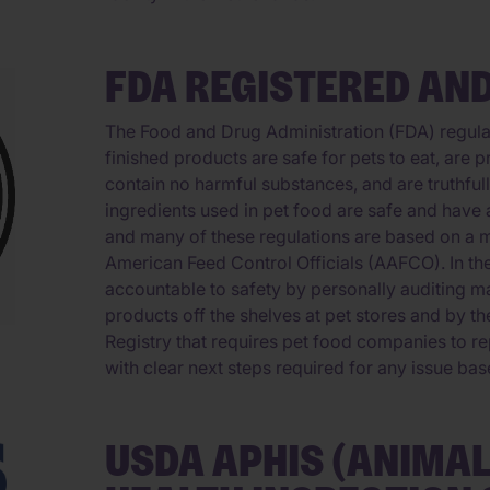
FDA REGISTERED AND
The Food and Drug Administration (FDA) regulat
finished products are safe for pets to eat, are 
contain no harmful substances, and are truthful
ingredients used in pet food are safe and have 
and many of these regulations are based on a 
American Feed Control Officials (AAFCO). In th
accountable to safety by personally auditing ma
products off the shelves at pet stores and by t
Registry that requires pet food companies to rep
with clear next steps required for any issue bas
USDA APHIS (ANIMA