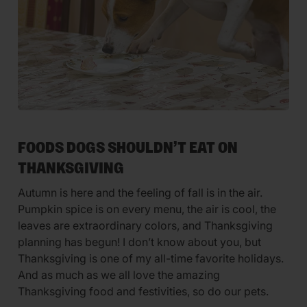
FOODS DOGS SHOULDN’T EAT ON
THANKSGIVING
Autumn is here and the feeling of fall is in the air.
Pumpkin spice is on every menu, the air is cool, the
leaves are extraordinary colors, and Thanksgiving
planning has begun! I don’t know about you, but
Thanksgiving is one of my all-time favorite holidays.
And as much as we all love the amazing
Thanksgiving food and festivities, so do our pets.