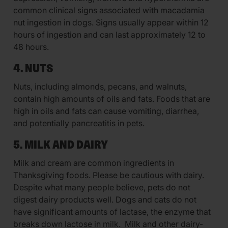
common clinical signs associated with macadamia
nut ingestion in dogs. Signs usually appear within 12
hours of ingestion and can last approximately 12 to
48 hours.
4. NUTS
Nuts, including almonds, pecans, and walnuts,
contain high amounts of oils and fats. Foods that are
high in oils and fats can cause vomiting, diarrhea,
and potentially pancreatitis in pets.
5. MILK AND DAIRY
Milk and cream are common ingredients in
Thanksgiving foods. Please be cautious with dairy.
Despite what many people believe, pets do not
digest dairy products well. Dogs and cats do not
have significant amounts of lactase, the enzyme that
breaks down lactose in milk. Milk and other dairy-