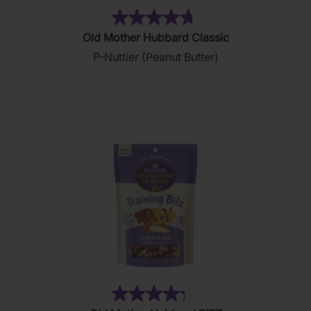
(876)
4.8
Old Mother Hubbard Classic
out
P-Nuttier (Peanut Butter)
of
5
stars.
876
reviews
(35)
4.3