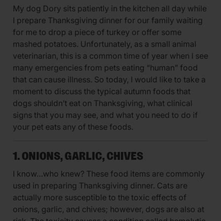
My dog Dory sits patiently in the kitchen all day while
I prepare Thanksgiving dinner for our family waiting
for me to drop a piece of turkey or offer some
mashed potatoes. Unfortunately, as a small animal
veterinarian, this is a common time of year when I see
many emergencies from pets eating “human” food
that can cause illness. So today, I would like to take a
moment to discuss the typical autumn foods that
dogs shouldn’t eat on Thanksgiving, what clinical
signs that you may see, and what you need to do if
your pet eats any of these foods.
1. ONIONS, GARLIC, CHIVES
I know…who knew? These food items are commonly
used in preparing Thanksgiving dinner. Cats are
actually more susceptible to the toxic effects of
onions, garlic, and chives; however, dogs are also at