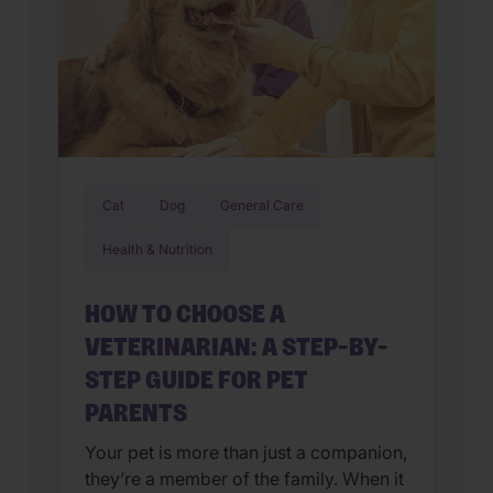
Cat
Dog
General Care
Health & Nutrition
HOW TO CHOOSE A
VETERINARIAN: A STEP-BY-
STEP GUIDE FOR PET
PARENTS
Your pet is more than just a companion,
they’re a member of the family. When it