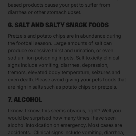
based products cause your pet to suffer from
diarrhea or other stomach upset.
6. SALT AND SALTY SNACK FOODS
Pretzels and potato chips are in abundance during
the football season. Large amounts of salt can
produce excessive thirst and urination, or even
sodium-ion poisoning in pets. Salt toxicity clinical
signs include vomiting, diarrhea, depression,
tremors, elevated body temperature, seizures and
even death. Please avoid giving your pets foods that
are high in salts such as potato chips or pretzels.
7. ALCOHOL
I know, I know, this seems obvious, right? Well you
would be surprised how many times I have seen
alcohol intoxication on emergency. Most cases are
accidents. Clinical signs include vomiting, diarrhea,