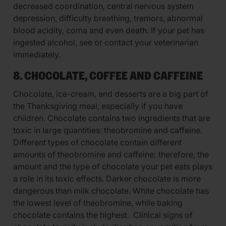
decreased coordination, central nervous system
depression, difficulty breathing, tremors, abnormal
blood acidity, coma and even death. If your pet has
ingested alcohol, see or contact your veterinarian
immediately.
8. CHOCOLATE, COFFEE AND CAFFEINE
Chocolate, ice-cream, and desserts are a big part of
the Thanksgiving meal, especially if you have
children. Chocolate contains two ingredients that are
toxic in large quantities: theobromine and caffeine.
Different types of chocolate contain different
amounts of theobromine and caffeine; therefore, the
amount and the type of chocolate your pet eats plays
a role in its toxic effects. Darker chocolate is more
dangerous than milk chocolate. White chocolate has
the lowest level of theobromine, while baking
chocolate contains the highest. Clinical signs of