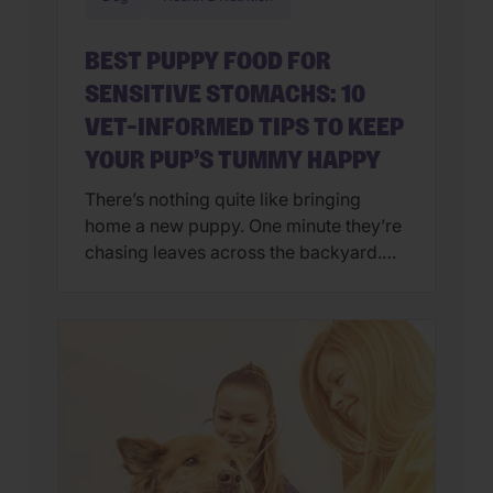
BEST PUPPY FOOD FOR
SENSITIVE STOMACHS: 10
VET-INFORMED TIPS TO KEEP
YOUR PUP’S TUMMY HAPPY
There’s nothing quite like bringing
home a new puppy. One minute they’re
chasing leaves across the backyard.
Next, they’re curled up asleep in your
lap after a day of exploring their brand-
new world. But if you’ve also found
yourself cleaning up an unexpected
mess on the floor, you’re not alone.
Upset stomachs are among the […]