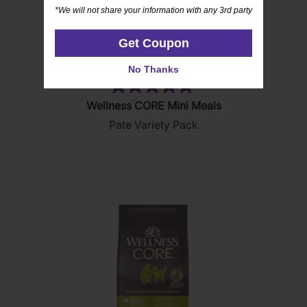
*We will not share your information with any 3rd party
*We will not share your information with any 3rd party
Get Coupon
Get Coupon
No Thanks
No Thanks
(19)
4.8
Wellness CORE Mini Meals
out
Pate Variety Pack
of
5
stars.
19
reviews