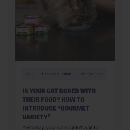
Cat
Health & Nutrition
Wet Cat Food
IS YOUR CAT BORED WITH
THEIR FOOD? HOW TO
INTRODUCE “GOURMET
VARIETY”
Yesterday, your cat couldn’t wait for