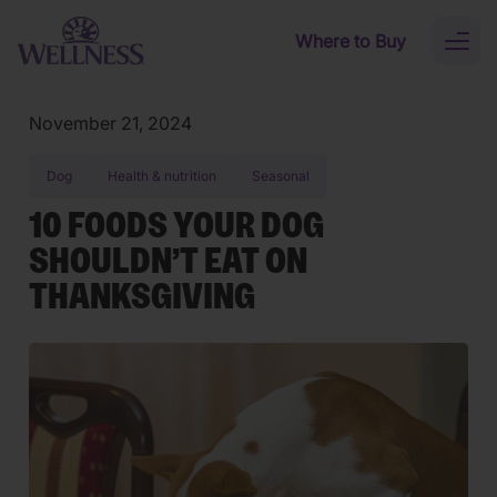
Skip to main content
Where to Buy
Toggl
naviga
November 21, 2024
Dog
Health & nutrition
Seasonal
10 FOODS YOUR DOG
SHOULDN’T EAT ON
THANKSGIVING