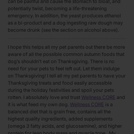
can be painful and cause the stomach to bloat, and
potentially twist, becoming a life-threatening
emergency. In addition, the yeast produces ethanol
as a bi-product and a dog ingesting raw dough may
become drunk (see the section on alcohol above).
I hope this helps all my pet parents out there be more
aware of all the possible common autumn foods that
dog’s shouldn’t eat on Thanksgiving. There is no
need for your pets to feel left out. Let them indulge
on Thanksgiving! I tell all my pet parents to have your
Thanksgiving treats and food easily accessible
during the holiday festivities and spoil your pets
rotten. I absolutely love and trust
Wellness CORE
and
it is what feed my own dog.
Wellness CORE
is a
balanced diet that is grain free, contains all the
highest quality ingredients, added supplements
(omega 3 fatty acids, and glucosamine), and higher
protein for lean body mass and muscle tone. My