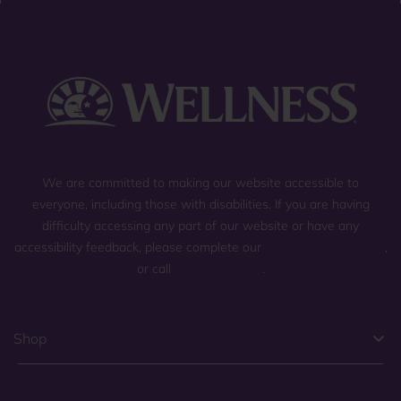
We are committed to making our website accessible to
everyone, including those with disabilities. If you are having
difficulty accessing any part of our website or have any
accessibility feedback, please complete our
general contact form
,
or call
(800) 225-0904
.
Shop