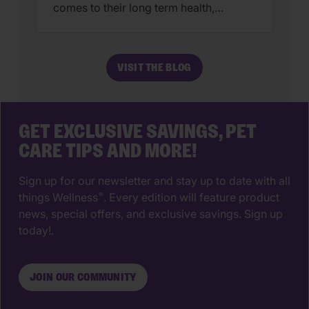
comes to their long term health,
choosing a veterinarian is one of the
most impactful decisions you’ll ever
make. The right animal hospital isn’t
VISIT THE BLOG
just a place for vaccines, it’s a
partnership that supports your pet’s
wellbeing from their […]
GET EXCLUSIVE SAVINGS, PET
CARE TIPS AND MORE!
Sign up for our newsletter and stay up to date with all
things Wellness
. Every edition will feature product
®
news, special offers, and exclusive savings. Sign up
today!.
JOIN OUR COMMUNITY