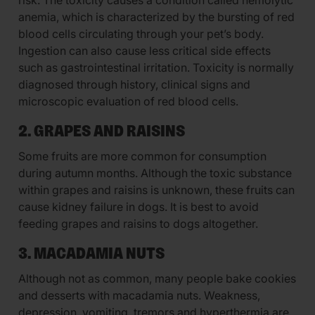
risk. The toxicity causes a condition called hemolytic
anemia, which is characterized by the bursting of red
blood cells circulating through your pet’s body.
Ingestion can also cause less critical side effects
such as gastrointestinal irritation. Toxicity is normally
diagnosed through history, clinical signs and
microscopic evaluation of red blood cells.
2. GRAPES AND RAISINS
Some fruits are more common for consumption
during autumn months. Although the toxic substance
within grapes and raisins is unknown, these fruits can
cause kidney failure in dogs. It is best to avoid
feeding grapes and raisins to dogs altogether.
3. MACADAMIA NUTS
Although not as common, many people bake cookies
and desserts with macadamia nuts. Weakness,
depression, vomiting, tremors and hyperthermia are