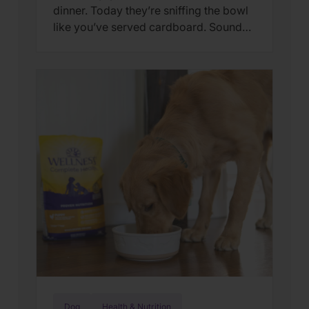
dinner. Today they’re sniffing the bowl
like you’ve served cardboard. Sound
familiar? You’re not alone. Many cat
parents assume they have a finicky
feline on their hands. But in many
cases, that’s only part of the story. Cats
can lose interest in eating the same
meal day after day. […]
Dog
Health & Nutrition