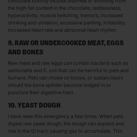
chocolate toxicity include diarrhea or vomiting from
the high-fat content in the chocolate, restlessness,
hyperactivity, muscle twitching, tremors, increased
drinking and urination, excessive panting, irritability,
increased heart rate and abnormal heart rhythm.
9. RAW OR UNDERCOOKED MEAT, EGGS
AND BONES
Raw meat and raw eggs can contain bacteria such as
salmonella and E. coli that can be harmful to pets and
humans. Pets can choke on bones, or sustain injury
should the bone splinter become lodged in or
puncture their digestive tract.
10. YEAST DOUGH
I have seen this emergency a few times. When pets
digest raw yeast dough, the dough can expand and
rise in the GI tract, causing gas to accumulate. This