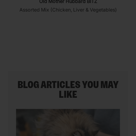
Old Mother Hubbard BITZ
out
Assorted Mix (Chicken, Liver & Vegetables)
of
5
stars.
35
reviews
BLOG ARTICLES YOU MAY
LIKE