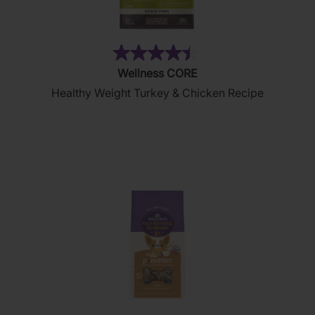
(28)
4.4
Wellness CORE
out
Healthy Weight Turkey & Chicken Recipe
of
5
stars.
28
reviews