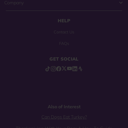
Company
HELP
Contact Us
FAQs
GET SOCIAL
Also of Interest
Can Dogs Eat Turkey?