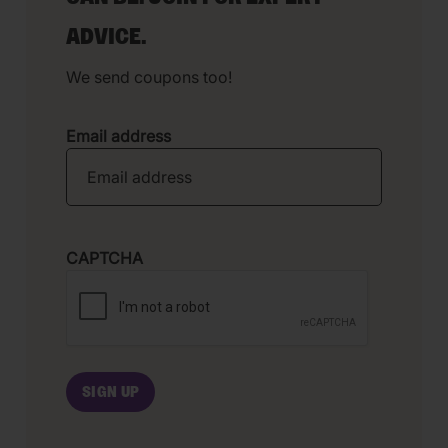
ADVICE.
We send coupons too!
Email address
CAPTCHA