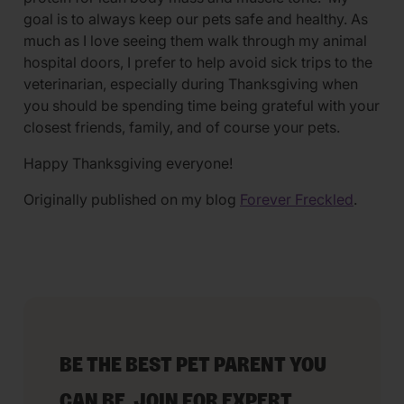
goal is to always keep our pets safe and healthy. As
much as I love seeing them walk through my animal
hospital doors, I prefer to help avoid sick trips to the
veterinarian, especially during Thanksgiving when
you should be spending time being grateful with your
closest friends, family, and of course your pets.
Happy Thanksgiving everyone!
Originally published on my blog
Forever Freckled
.
BE THE BEST PET PARENT YOU
CAN BE. JOIN FOR EXPERT