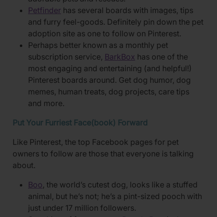
Petfinder
has several boards with images, tips
and furry feel-goods. Definitely pin down the pet
adoption site as one to follow on Pinterest.
Perhaps better known as a monthly pet
subscription service,
BarkBox
has one of the
most engaging and entertaining (and helpful!)
Pinterest boards around. Get dog humor, dog
memes, human treats, dog projects, care tips
and more.
Put Your Furriest Face(book) Forward
Like Pinterest, the top Facebook pages for pet
owners to follow are those that everyone is talking
about.
Boo
, the world’s cutest dog, looks like a stuffed
animal, but he’s not; he’s a pint-sized pooch with
just under 17 million followers.