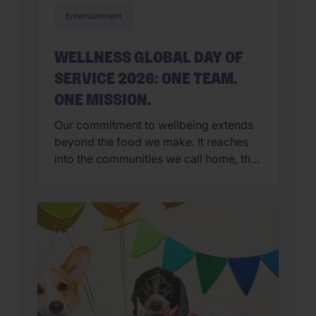
Entertainment
WELLNESS GLOBAL DAY OF
SERVICE 2026: ONE TEAM.
ONE MISSION.
Our commitment to wellbeing extends
beyond the food we make. It reaches
into the communities we call home, the
organizations we support, and the
people and pets who inspire us every
day. That’s why Global Day of Service
has become one of our favorite
traditions. Each year, Wellness
employees around the world step away
from […]