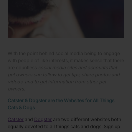
With the point behind social media being to engage
with people of like interests, it makes sense that there
are
countless
social media sites and accounts that
pet owners can follow to get tips, share photos and
videos, and to get information from other pet
owners.
Catster & Dogster are the Websites for All Things
Cats & Dogs
Catster
and
Dogster
are two different websites both
equally devoted to all things cats and dogs. Sign up