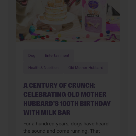
Dog
Entertainment
Health & Nutrition
Old Mother Hubbard
A CENTURY OF CRUNCH:
CELEBRATING OLD MOTHER
HUBBARD’S 100TH BIRTHDAY
WITH MILK BAR
For a hundred years, dogs have heard
the sound and come running. That