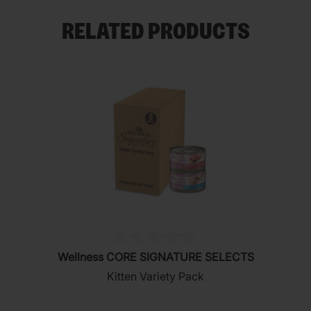
RELATED PRODUCTS
(0)
0.0
Wellness CORE SIGNATURE SELECTS
out
Kitten Variety Pack
of
5