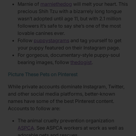
Marnie of
marniethedog
will melt your heart. This
precious Shih Tzu with a bizarrely long tongue
wasn’t adopted until age 11, but with 2.1 million
followers it’s safe to say she’s one of the most
lovable canines ever.
Follow
puppystagrams
and tag yourself to get
your puppy featured on their Instagram page.
For gorgeous, documentary-style puppy-soul
bearing images, follow
thedogist
.
Picture These Pets on Pinterest
While private accounts dominate Instagram, Twitter,
and other social media platforms, better-known
names have some of the best Pinterest content.
Accounts to follow are:
The animal cruelty prevention organization
ASPCA
. See ASPCA workers at work as well as
adorable pets and rescues.