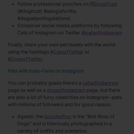
Follow professional pooches on
@DogsTrust
(#dogtrust; #adogisforlife;
#dogsatpollingstations)
Crossover social media platforms by following
Cats of Instagram on Twitter
@catsofinstagram
Finally, share your own pet tweets with the world
using the hashtags
#CatsofTwitter
or
#DogsofTwitter
.
Pets with Insta-Fame on Instagram
You can probably guess there’s a
catsofinstagram
page as well as a
dogsofinstagram
page, but there
are also a lot of furry celebrities on Instagram –pets
with millions of followers and for good reason.
Agador, the
poochofnyc
is the “Bob Ross of
Dogs” and is hilariously photographed in a
variety of outfits and scenarios.