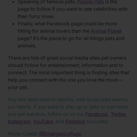
Speaking of famous pets,
People Pets
is the
page to follow if you want to see celebrities with
their furry loves.
Finally, what Facebook page could be more
fitting for animal lovers than the
Animal Planet
page? It’s the place to go for all things pets and
animals.
There are lots of great social media sites pet owners
should follow for entertainment, information and to
connect. The most important thing is finding sites that
help you connect with the one you love the most—
your pet.
Any site dedicated to healthy, well-loved pets warms
our hearts. If you want to stay up to date on pet news
and pet nutrition, follow us on our
Facebook
,
Twitter
,
Instagram
,
YouTube
, and
Pinterest
accounts.
Photo Credit:
@EmergencyPugs