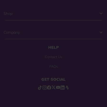
Shop
Company
HELP
Contact Us
FAQs
GET SOCIAL