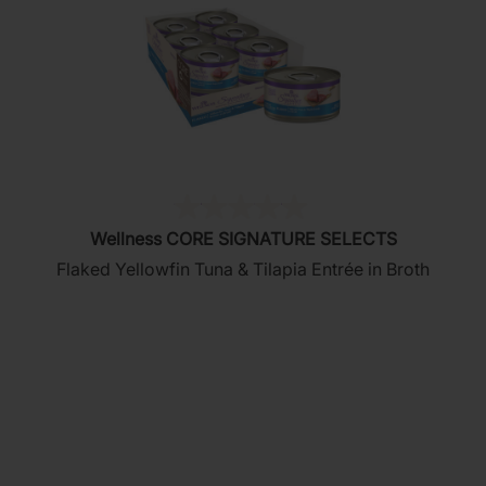
(0)
0.0
Wellness CORE SIGNATURE SELECTS
out
Flaked Yellowfin Tuna & Tilapia Entrée in Broth
of
5
stars.