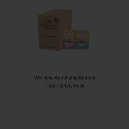
(0)
0.0
Wellness Appetizing Entrees
out
Kitten Variety Pack
of
5
stars.