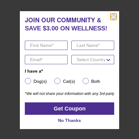
stars.
JOIN OUR COMMUNITY
JOIN OUR COMMUNITY
&
&
SAVE $3.00 ON WELLNESS!
SAVE $3.00 ON WELLNESS!
I have a*
I have a*
Dog(s)
Cat(s)
Both
Dog(s)
Cat(s)
Both
(0)
*We will not share your information with any 3rd party
0.0
*We will not share your information with any 3rd party
Wellness CORE SIGNATURE SELECTS
out
Get Coupon
More Flavors Variety Pack
Get Coupon
of
5
No Thanks
No Thanks
stars.