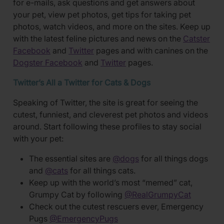
for e-mails, ask questions and get answers about
your pet, view pet photos, get tips for taking pet
photos, watch videos, and more on the sites. Keep up
with the latest feline pictures and news on the
Catster
Facebook
and
Twitter
pages and with canines on the
Dogster Facebook
and
Twitter
pages.
Twitter’s All a Twitter for Cats & Dogs
Speaking of Twitter, the site is great for seeing the
cutest, funniest, and cleverest pet photos and videos
around. Start following these profiles to stay social
with your pet:
The essential sites are
@dogs
for all things dogs
and
@cats
for all things cats.
Keep up with the world’s most “memed” cat,
Grumpy Cat by following
@RealGrumpyCat
Check out the cutest rescuers ever, Emergency
Pugs
@EmergencyPugs