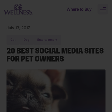
Skip to main content
Where to Buy
Toggl
naviga
July 13, 2017
Cat
Dog
Entertainment
20 BEST SOCIAL MEDIA SITES
FOR PET OWNERS