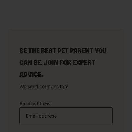
BE THE BEST PET PARENT YOU
CAN BE. JOIN FOR EXPERT
ADVICE.
We send coupons too!
Email address