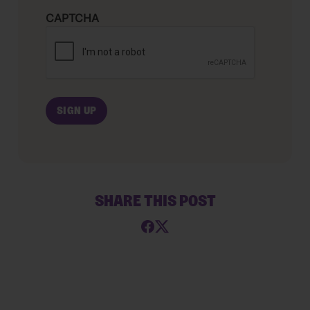
CAPTCHA
SHARE THIS POST