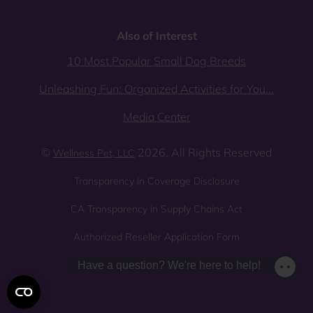
Also of Interest
10 Most Popular Small Dog Breeds
Unleashing Fun: Organized Activities for You...
Media Center
©
2026. All Rights Reserved
Wellness Pet, LLC
Transparency in Coverage Disclosure
CA Transparency in Supply Chains Act
Authorized Reseller Application Form
Sitemap
Privacy Policy
Have a question? We're here to help!