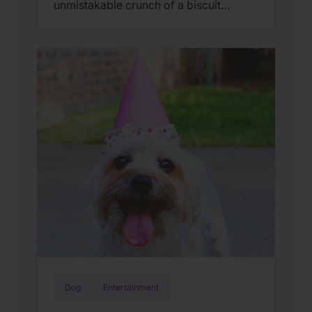
unmistakable crunch of a biscuit
breaking in half.The smell of something
wholesome baking in the oven.A treat
passed from a loving hand to an eager
mouth. In 2026, Old Mother Hubbard
celebrates a remarkable milestone: 100
years of baking delicious, wholesome
dog […]
Dog
Entertainment