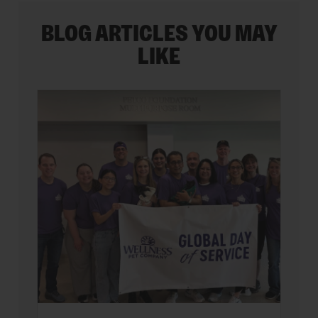
BLOG ARTICLES YOU MAY
LIKE