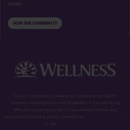
today!.
JOIN OUR COMMUNITY
We are committed to making our website accessible to
everyone, including those with disabilities. If you are having
difficulty accessing any part of our website or have any
accessibility feedback, please complete our
general contact form
,
or call
(800) 225-0904
.