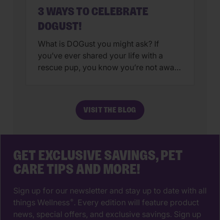
3 WAYS TO CELEBRATE
DOGUST!
What is DOGust you might ask? If
you’ve ever shared your life with a
rescue pup, you know you’re not aware
of their true birthday. Sure, you can
choose a date at random or use your
adoption date as your rescue’s special
VISIT THE BLOG
day. Either options are fine, after all,
your pup isn’t likely to have […]
GET EXCLUSIVE SAVINGS, PET
CARE TIPS AND MORE!
Sign up for our newsletter and stay up to date with all
things Wellness
. Every edition will feature product
®
news, special offers, and exclusive savings. Sign up