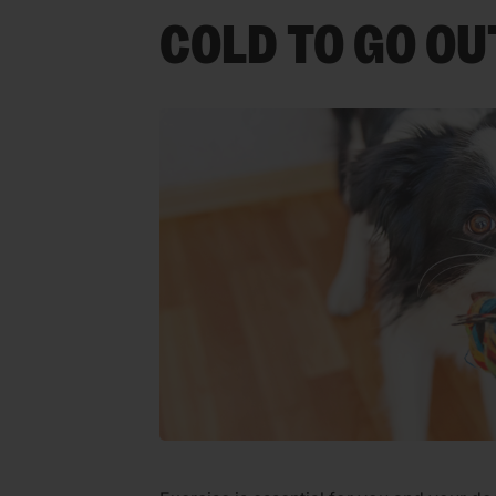
COLD TO GO OU