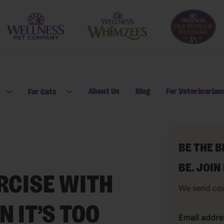
About Us
Blog
For Veterinarian
For Cats
Open submenu for For Dogs
Open submenu for For Cats
BE THE 
BE. JOIN
RCISE WITH
We send co
 IT’S TOO
Email addre