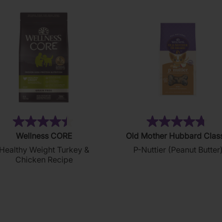
(28)
(8
4.4
4.8
Wellness CORE
Old Mother Hubbard Clas
out
out
Healthy Weight Turkey &
P-Nuttier (Peanut Butter
of
of
Chicken Recipe
5
5
stars.
stars.
28
876
reviews
reviews