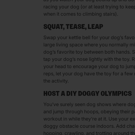
racing your dog (or at least trying to ke
when it comes to climbing stairs).
SQUAT, TEASE, LEAP
Swap your kettle bell for your dog’s favor
large living space where you normally m
dog’s favorite toy between both hands. S
tap your dog’s nose lightly with the toy.
your head to encourage your dog to jump 
reps, let your dog have the toy for a few 
the activity.
HOST A DIY DOGGY OLYMPICS
You’ve surely seen dog shows where dogs
and jump through hoops, obeying their pa
workout in while they’re at it. Use your e
doggy obstacle course indoors. Add chall
hopping, crawling, and trotting around t