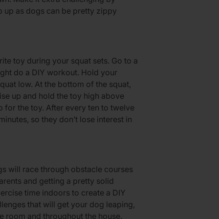
ep up as dogs can be pretty zippy
ite toy during your squat sets. Go to a
ight do a DIY workout. Hold your
quat low. At the bottom of the squat,
 Rise up and hold the toy high above
for the toy. After every ten to twelve
minutes, so they don’t lose interest in
 will race through obstacle courses
rents and getting a pretty solid
xercise time indoors to create a DIY
enges that will get your dog leaping,
he room and throughout the house.