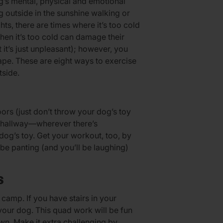
g’s mental, physical and emotional
ng outside in the sunshine walking or
hts, there are times where it’s too cold
hen it’s too cold can damage their
it’s just unpleasant); however, you
ape. These are eight ways to exercise
tside.
ors (just don’t throw your dog’s toy
g hallway—wherever there’s
dog’s toy. Get your workout, too, by
h be panting (and you’ll be laughing)
S
 camp. If you have stairs in your
your dog. This quad work will be fun
n. Make it extra challenging by