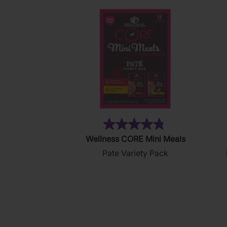
(19)
4.8
Wellness CORE Mini Meals
out
Pate Variety Pack
of
5
stars.
19
reviews