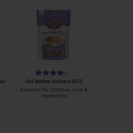
76)
(35)
4.3
sic
Old Mother Hubbard BITZ
out
)
Assorted Mix (Chicken, Liver &
of
Vegetables)
5
stars.
35
reviews