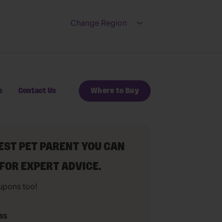
Change Region
Open submenu for Ch
s
Contact Us
Where to Buy
BEST PET PARENT YOU CAN
 FOR EXPERT ADVICE.
upons too!
ss