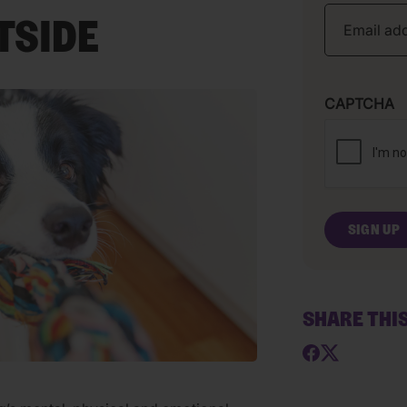
TSIDE
CAPTCHA
SHARE THI