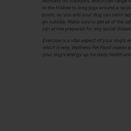
normally do outdoors, which can range fr
or the frisbee to long jogs around a rac
pools, so you and your dog can swim laps
go outside. Make sure to get all of the s
can arrive prepared for any social dista
Exercise is a vital aspect of your dog’s w
which is why Wellness Pet Food makes a 
your dog’s energy up for daily health and