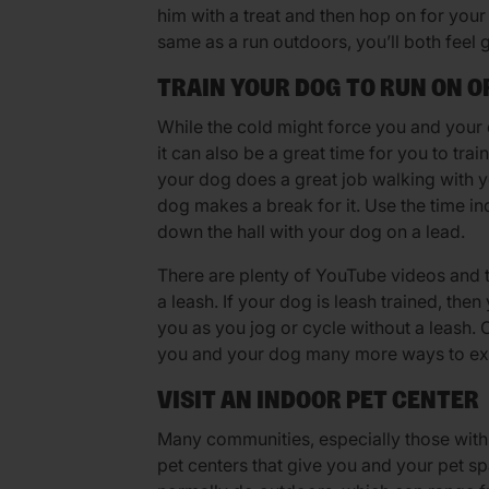
him with a treat and then hop on for your 
same as a run outdoors, you’ll both feel 
TRAIN YOUR DOG TO RUN ON O
While the cold might force you and your 
it can also be a great time for you to tra
your dog does a great job walking with y
dog makes a break for it. Use the time i
down the hall with your dog on a lead.
There are plenty of YouTube videos and tu
a leash. If your dog is leash trained, the
you as you jog or cycle without a leash.
you and your dog many more ways to exe
VISIT AN INDOOR PET CENTER
Many communities, especially those with 
pet centers that give you and your pet spa