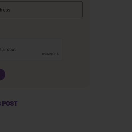
S POST