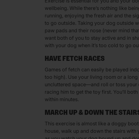
Exercise is essential for you and your do
wellbeing. While there’s nothing like bei
running, enjoying the fresh air and the sig
to go outside. Taking your dog outside w
paw pads and their nose (never mind that 
want both of you to stay active and in sh
with your dog when it’s too cold to go ou
HAVE FETCH RACES
Games of fetch can easily be played indo
too high). Use your living room or a lon
uncluttered space—and roll or toss your 
racing him to get the toy first. You’ll bot
within minutes.
MARCH UP & DOWN THE STAIR
This exercise is almost like a doggy boot
house, walk up and down the stairs with 
as you watch your dog bound up and dow