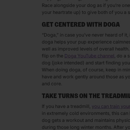
Race alongside your dog as if you’re one o
your heartrate up) to give both of you a 
GET CENTERED WITH DOGA
“Doga,” in case you’ve never heard of it,
doga helps your pup experience calmness
well as improved levels of overall health
flip on the
Doga YouTube channel
, do a 
dog (joke intended) and start finding yo
When doing doga, of course, keep in min
have and work gently around those as yo
and core.
TAKE TURNS ON THE TREADMI
If you have a treadmill,
you can train your
in extremely cold environments, this can
dog gets a workout and maintains physic
during those long winter months. After y