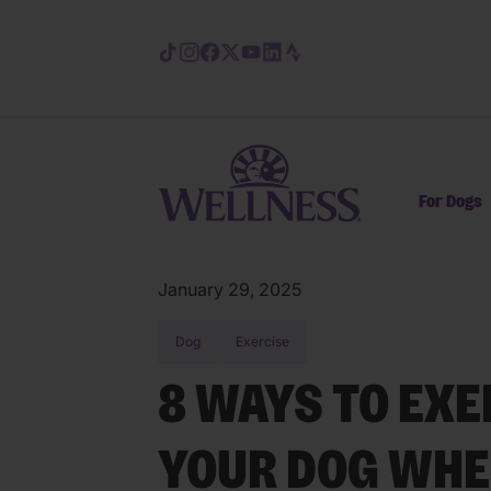
Skip to main content
For Dogs
January 29, 2025
Dog
Exercise
8 WAYS TO EXE
YOUR DOG WHEN