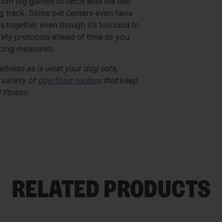
om big games of fetch with the ball
ing track. Some pet centers even have
 together even though it’s too cold to
afety protocols ahead of time so you
ncing measures.
ellness as is what your dog eats,
variety of
dog food recipes
that keep
 fitness.
RELATED PRODUCTS