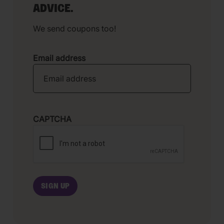
ADVICE.
We send coupons too!
Email address
CAPTCHA