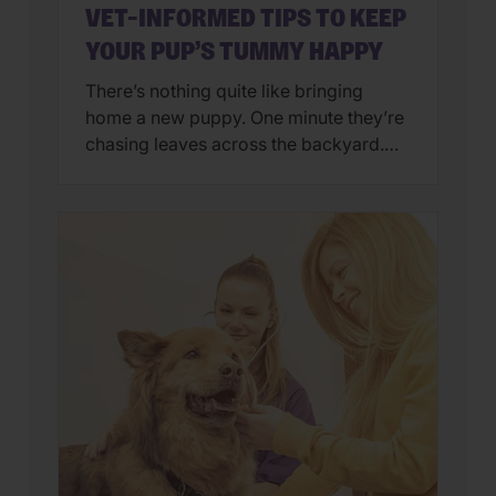
VET-INFORMED TIPS TO KEEP
YOUR PUP’S TUMMY HAPPY
There’s nothing quite like bringing
home a new puppy. One minute they’re
chasing leaves across the backyard.
Next, they’re curled up asleep in your
lap after a day of exploring their brand-
new world. But if you’ve also found
yourself cleaning up an unexpected
mess on the floor, you’re not alone.
Upset stomachs are among the […]