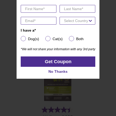
(19)
4.8
Wellness CORE Mini Meals
out
Pate Variety Pack
of
5
I have a*
I have a*
stars.
Dog(s)
Cat(s)
Both
Dog(s)
Cat(s)
Both
19
reviews
*We will not share your information with any 3rd party
*We will not share your information with any 3rd party
Get Coupon
Get Coupon
No Thanks
No Thanks
(28)
4.4