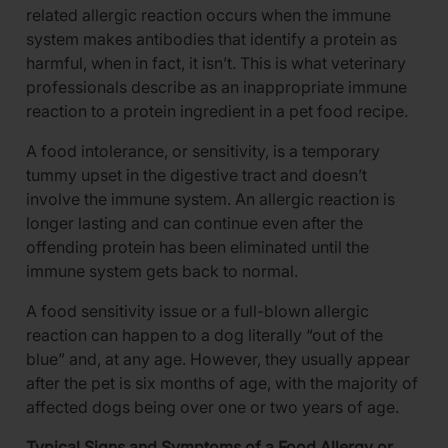
related allergic reaction occurs when the immune
system makes antibodies that identify a protein as
harmful, when in fact, it isn’t. This is what veterinary
professionals describe as an inappropriate immune
reaction to a protein ingredient in a pet food recipe.
A food intolerance, or sensitivity, is a temporary
tummy upset in the digestive tract and doesn’t
involve the immune system. An allergic reaction is
longer lasting and can continue even after the
offending protein has been eliminated until the
immune system gets back to normal.
A food sensitivity issue or a full-blown allergic
reaction can happen to a dog literally “out of the
blue” and, at any age. However, they usually appear
after the pet is six months of age, with the majority of
affected dogs being over one or two years of age.
Typical Signs and Symptoms of a Food Allergy or