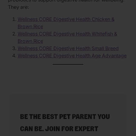
They are:
Wellness CORE Digestive Health Chicken &
Brown Rice
Wellness CORE Digestive Health Whitefish &
Brown Rice
Wellness CORE Digestive Health Small Breed
Wellness CORE Digestive Health Age Advantage
BE THE BEST PET PARENT YOU
CAN BE. JOIN FOR EXPERT