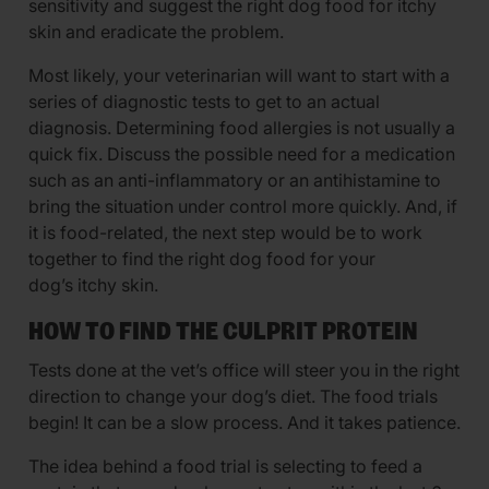
sensitivity and suggest the right dog food for itchy
skin and eradicate the problem.
Most likely, your veterinarian will want to start with a
series of diagnostic tests to get to an actual
diagnosis. Determining food allergies is not usually a
quick fix. Discuss the possible need for a medication
such as an anti-inflammatory or an antihistamine to
bring the situation under control more quickly. And, if
it is food-related, the next step would be to work
together to find the right dog food for your
dog’s itchy skin.
HOW TO FIND THE CULPRIT PROTEIN
Tests done at the vet’s office will steer you in the right
direction to change your dog’s diet. The food trials
begin! It can be a slow process. And it takes patience.
The idea behind a food trial is selecting to feed a