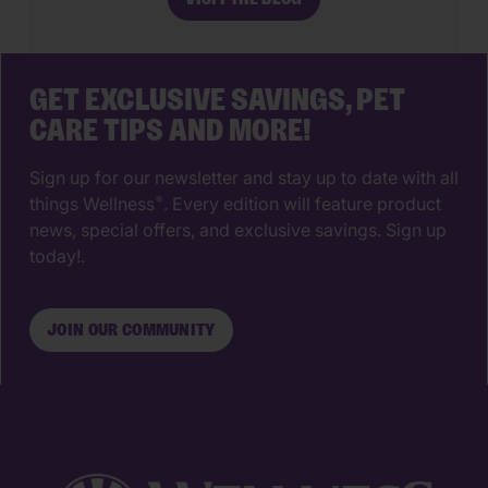
just a place for vaccines, it’s a
partnership that supports your pet’s
wellbeing from their […]
GET EXCLUSIVE SAVINGS, PET
CARE TIPS AND MORE!
Sign up for our newsletter and stay up to date with all
things Wellness
. Every edition will feature product
®
news, special offers, and exclusive savings. Sign up
today!.
JOIN OUR COMMUNITY