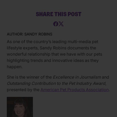
SHARE THIS POST
AUTHOR: SANDY ROBINS
As one of the country’s leading multi-media pet
lifestyle experts, Sandy Robins documents the
wonderful relationship that we have with our pets
highlighting trends and innovative ideas as they
happen.
She is the winner of the
Excellence in Journalism
and
Outstanding Contribution to the Pet Industry Award
,
presented by the
American Pet Products Association
.