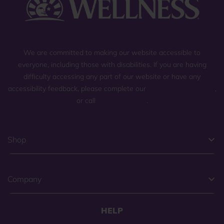
We are committed to making our website accessible to
everyone, including those with disabilities. If you are having
difficulty accessing any part of our website or have any
accessibility feedback, please complete our
general contact form
,
or call
(800) 225-0904
.
Shop
Company
HELP