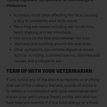
Intolerance
Itchiness, most often affecting the face, causing
a dog to constantly paw at its snout.
Recurring ear issues including ear-scratching,
head-shaking and ear infections.
Hot spots on the feet and between the toes.
Redness and swelling around the anal area.
Other symptoms can include digestive issues
such as vomiting, a bloated tummy, diarrhea and
nausea and a refusal to eat.
TEAM UP WITH YOUR VETERINARIAN
If you notice any of the above symptoms or anything
else out of the ordinary, the best course of action is
to initiate a conversation with your veterinarian who
knows your pet’s unique health profile and who can
best help you identify if it is a food allergy or a food