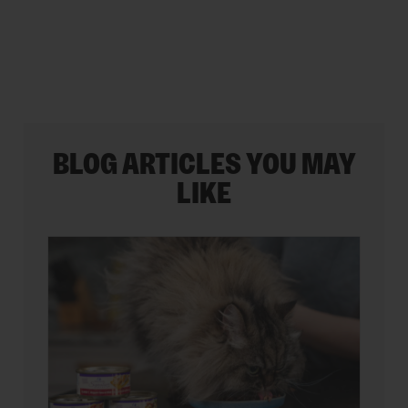
35
reviews
BLOG ARTICLES YOU MAY
LIKE