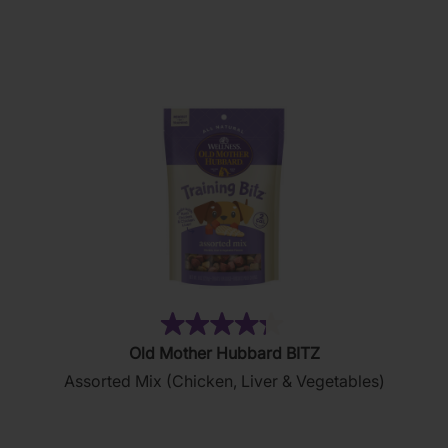
5
stars.
876
reviews
(35)
4.3
Old Mother Hubbard BITZ
out
Assorted Mix (Chicken, Liver & Vegetables)
of
5
stars.