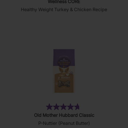
Wellness CORE
out
Healthy Weight Turkey & Chicken Recipe
of
5
stars.
28
reviews
(876)
4.8
Old Mother Hubbard Classic
out
P-Nuttier (Peanut Butter)
of