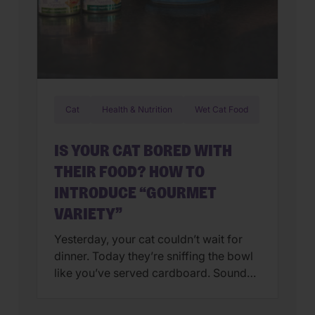
Cat
Health & Nutrition
Wet Cat Food
IS YOUR CAT BORED WITH
THEIR FOOD? HOW TO
INTRODUCE “GOURMET
VARIETY”
Yesterday, your cat couldn’t wait for
dinner. Today they’re sniffing the bowl
like you’ve served cardboard. Sound
familiar? You’re not alone. Many cat
parents assume they have a finicky