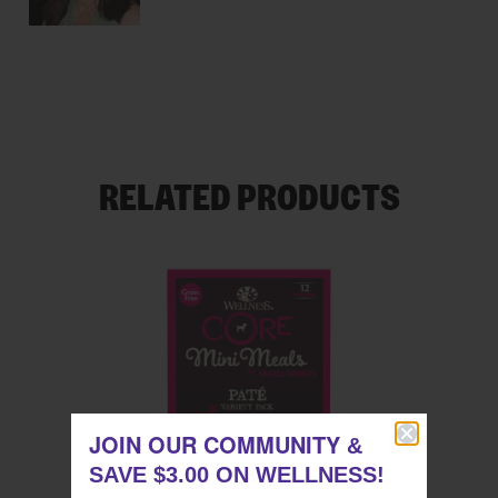
RELATED PRODUCTS
JOIN OUR COMMUNITY
JOIN OUR COMMUNITY
&
&
SAVE $3.00 ON WELLNESS!
SAVE $3.00 ON WELLNESS!