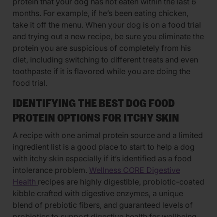
protein that your dog has not eaten within the last 6
months. For example, if he’s been eating chicken,
take it off the menu. When your dog is on a food trial
and trying out a new recipe, be sure you eliminate the
protein you are suspicious of completely from his
diet, including switching to different treats and even
toothpaste if it is flavored while you are doing the
food trial.
IDENTIFYING THE BEST DOG FOOD
PROTEIN OPTIONS FOR ITCHY SKIN
A recipe with one animal protein source and a limited
ingredient list is a good place to start to help a dog
with itchy skin especially if it’s identified as a food
intolerance problem.
Wellness CORE Digestive
Health
recipes are highly digestible, probiotic-coated
kibble crafted with digestive enzymes, a unique
blend of prebiotic fibers, and guaranteed levels of
probiotics to support digestive health for wellbeing.