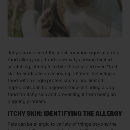
Itchy skin is one of the most common signs of a dog
food allergy or a food sensitivity causing fixated
scratching, attempts to bite the area and even “butt
ski” to eradicate an annoying irritation. Selecting a
food with a single protein source and limited
ingredients can be a good choice in finding a dog
food for itchy skin and preventing it from being an
ongoing problem.
ITCHY SKIN: IDENTIFYING THE ALLERGY
Pets can be allergic to variety of things beyond the