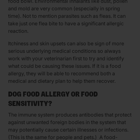
food bowl. Environmental inhalants like dust, pollen
and mold are very common (especially in spring
time). Not to mention parasites such as fleas. It can
take just one flea bite to have a significant allergic
reaction.
Itchiness and skin upsets can also be sign of more
serious underlying medical conditions so always
work with your veterinarian first to try and identify
what could be causing these issues. If it is a food
allergy, they will be able to recommend both a
medical and dietary plan to help them recover.
DOG FOOD ALLERGY OR FOOD
SENSITIVITY?
The immune system produces antibodies that protect
against unwanted foreign bodies in the system that
may potentially cause certain illnesses or infections.
(This is the same for people and pets.) A food-