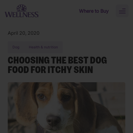
Skip to main content
Where to Buy
Toggl
naviga
April 20, 2020
Dog
Health & nutrition
CHOOSING THE BEST DOG
FOOD FOR ITCHY SKIN