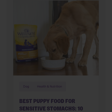
feline on their hands. But in many
cases, that’s only part of the story. Cats
can lose interest in eating the same
meal day after day. […]
Dog
Health & Nutrition
BEST PUPPY FOOD FOR
SENSITIVE STOMACHS: 10