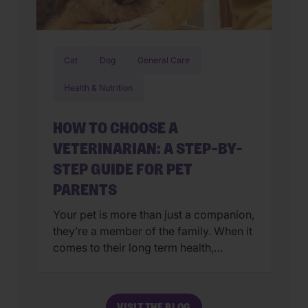
Cat
Dog
General Care
Health & Nutrition
HOW TO CHOOSE A
VETERINARIAN: A STEP-BY-
STEP GUIDE FOR PET
PARENTS
Your pet is more than just a companion,
they’re a member of the family. When it
comes to their long term health,
choosing a veterinarian is one of the
most impactful decisions you’ll ever
make. The right animal hospital isn’t
VISIT THE BLOG