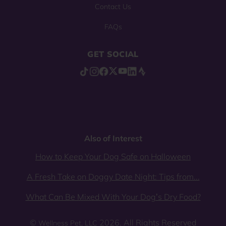
Contact Us
FAQs
GET SOCIAL
Also of Interest
How to Keep Your Dog Safe on Halloween
A Fresh Take on Doggy Date Night: Tips from...
What Can Be Mixed With Your Dog’s Dry Food?
©
2026. All Rights Reserved
Wellness Pet, LLC