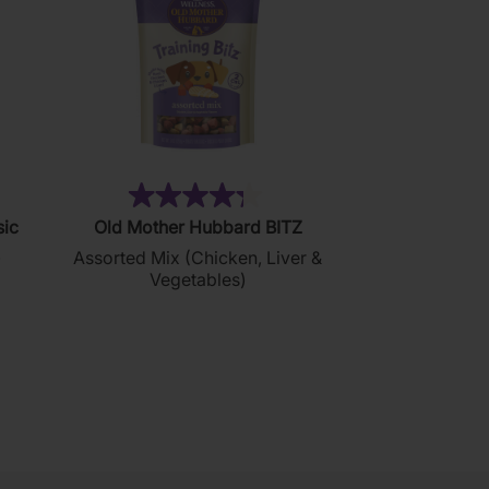
76)
(35)
4.3
sic
Old Mother Hubbard BITZ
out
)
Assorted Mix (Chicken, Liver &
of
Vegetables)
5
stars.
35
reviews