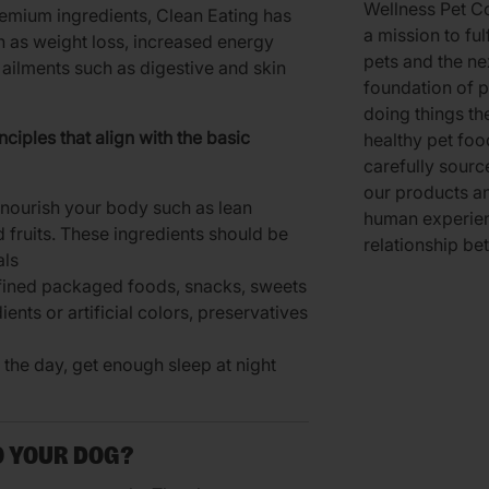
Wellness Pet Co
remium ingredients, Clean Eating has
a mission to ful
h as weight loss, increased energy
pets and the ne
ailments such as digestive and skin
foundation of p
doing things th
ciples that align with the basic
healthy pet foo
carefully sourc
our products an
t nourish your body such as lean
human experien
d fruits. These ingredients should be
relationship be
als
fined packaged foods, snacks, sweets
dients or artificial colors, preservatives
g the day, get enough sleep at night
O YOUR DOG?