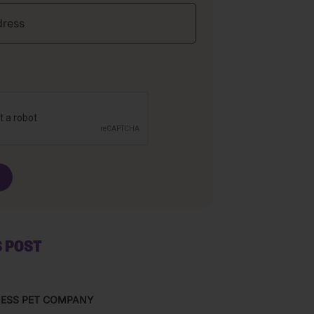
S POST
NESS PET COMPANY