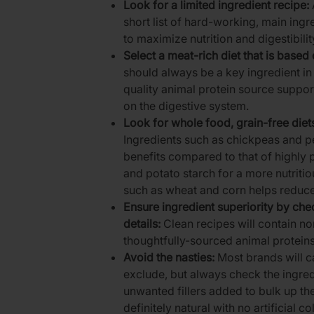
Look for a limited ingredient recipe:
short list of hard-working, main ingr
to maximize nutrition and digestibil
Select a meat-rich diet that is based
should always be a key ingredient in 
quality animal protein source support
on the digestive system.
Look for whole food, grain-free die
Ingredients such as chickpeas and pe
benefits compared to that of highly 
and potato starch for a more nutritio
such as wheat and corn helps reduc
Ensure ingredient superiority by che
details:
Clean recipes will contain 
thoughtfully-sourced animal proteins
Avoid the nasties:
Most brands will ca
exclude, but always check the ingredi
unwanted fillers added to bulk up the
definitely natural with no artificial c