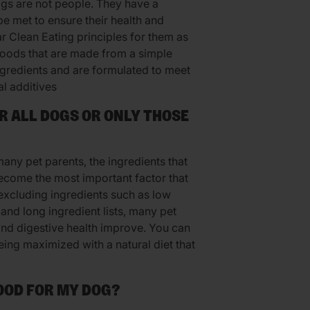
ogs are not people. They have a
be met to ensure their health and
r Clean Eating principles for them as
foods that are made from a simple
ingredients and are formulated to meet
al additives
OR ALL DOGS OR ONLY THOSE
 many pet parents, the ingredients that
become the most important factor that
excluding ingredients such as low
 and long ingredient lists, many pet
 and digestive health improve. You can
eing maximized with a natural diet that
FOOD FOR MY DOG?