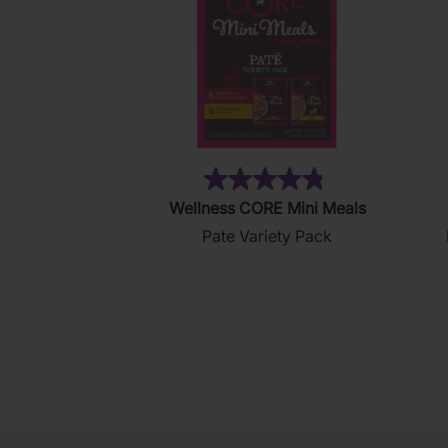
(19)
4.8
Wellness CORE Mini Meals
out
Pate Variety Pack
of
5
stars.
19
reviews