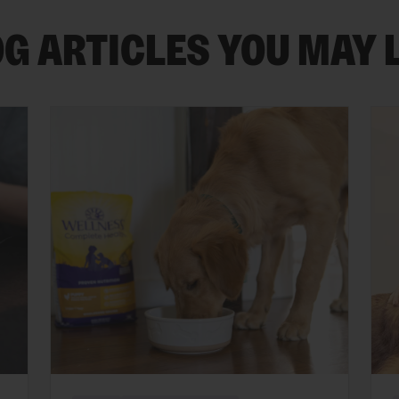
G ARTICLES YOU MAY 