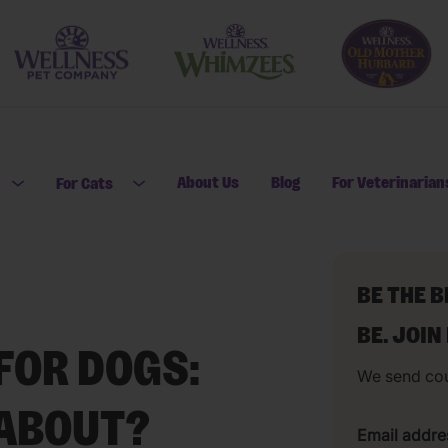
About Us
Blog
For Veterinarian
For Cats
Open submenu for For Dogs
Open submenu for For Cats
BE THE 
BE. JOIN
FOR DOGS:
We send co
 ABOUT?
Email addre