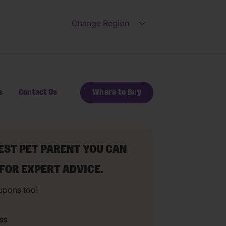
Change Region
Open submenu for Ch
s
Contact Us
Where to Buy
BEST PET PARENT YOU CAN
 FOR EXPERT ADVICE.
upons too!
ss