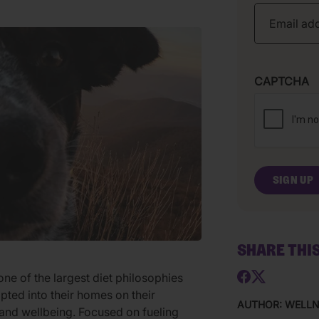
CAPTCHA
SHARE THI
ne of the largest diet philosophies
pted into their homes on their
AUTHOR: WELL
 and wellbeing. Focused on fueling