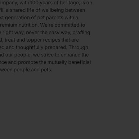
mpany, with 100 years of heritage, is on
fill a shared life of wellbeing between
xt generation of pet parents with a
remium nutrition. We’re committed to
e right way, never the easy way, crafting
d, treat and topper recipes that are
ed and thoughtfully prepared. Through
d our people, we strive to enhance the
ce and promote the mutually beneficial
tween people and pets.