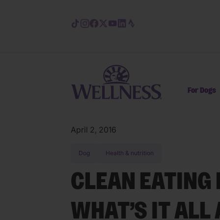
Skip to main content
For Dogs
April 2, 2016
Dog
Health & nutrition
CLEAN EATING 
WHAT’S IT ALL