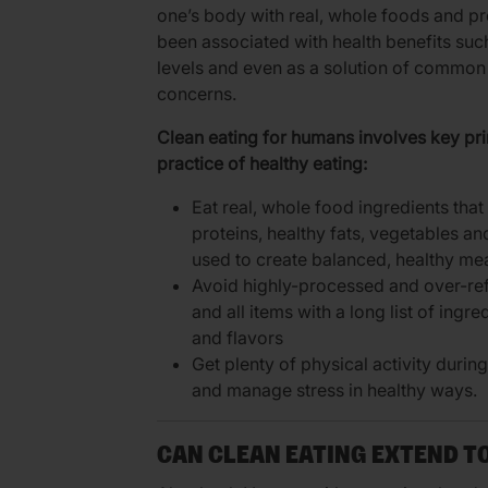
one’s body with real, whole foods and p
been associated with health benefits suc
levels and even as a solution of common 
concerns.
Clean eating for humans involves key prin
practice of healthy eating:
Eat real, whole food ingredients tha
proteins, healthy fats, vegetables an
used to create balanced, healthy me
Avoid highly-processed and over-re
and all items with a long list of ingre
and flavors
Get plenty of physical activity durin
and manage stress in healthy ways.
CAN CLEAN EATING EXTEND T