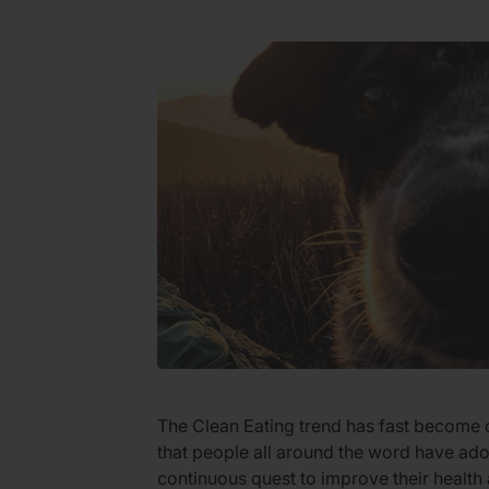
The Clean Eating trend has fast become o
that people all around the word have ado
continuous quest to improve their health