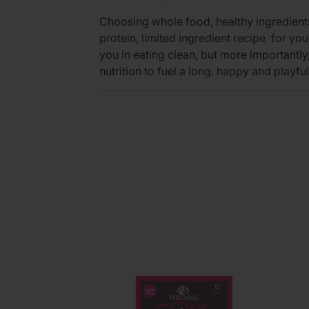
Choosing whole food, healthy ingredients 
protein, limited ingredient recipe for you
you in eating clean, but more importantly,
nutrition to fuel a long, happy and playful