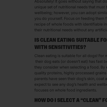
Absolutely! It goes without saying that d
unique set of nutritional needs that must 
wellbeing; however, you can adopt simila
you do yourself. Focus on feeding them 
recipe of whole foods with identifiable 
their nutritional needs without any artifici
IS CLEAN EATING SUITABLE F
WITH SENSITIVITIES?
Clean eating is suitable for all dogs! For
their dog eats (or doesn’t eat) has fast 
they consider when selecting a food. By 
quality proteins, highly processed grains
parents have seen their dog’s skin, coat
expect to see any dog’s health and wellb
focuses on whole food ingredients.
HOW DO I SELECT A “CLEAN” 