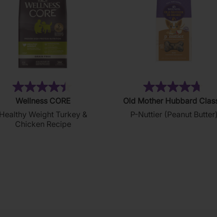
(28)
(8
4.4
4.8
Wellness CORE
Old Mother Hubbard Clas
out
out
Healthy Weight Turkey &
P-Nuttier (Peanut Butter
of
of
Chicken Recipe
5
5
stars.
stars.
28
876
reviews
reviews