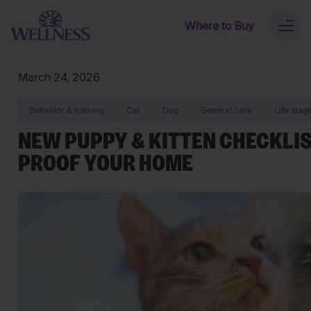
Skip to main content
Where to Buy
Toggl
naviga
March 24, 2026
Behavior & training
Cat
Dog
General care
Life stag
NEW PUPPY & KITTEN CHECKLIS
PROOF YOUR HOME