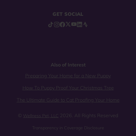
GET SOCIAL
Also of Interest
Preparing Your Home for a New Puppy
How To Puppy Proof Your Christmas Tree
The Ultimate Guide to Cat Proofing Your Home
©
2026. All Rights Reserved
Wellness Pet, LLC
Transparency in Coverage Disclosure