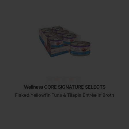
(0)
0.0
Wellness CORE SIGNATURE SELECTS
out
Flaked Yellowfin Tuna & Tilapia Entrée in Broth
of
5
stars.