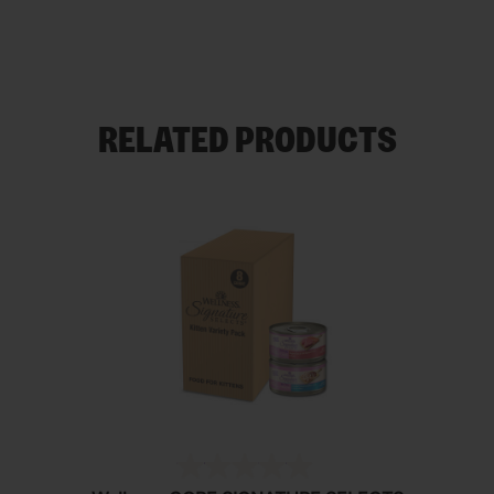
RELATED PRODUCTS
(0)
0.0