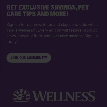
GET EXCLUSIVE SAVINGS, PET
CARE TIPS AND MORE!
Sign up for our newsletter and stay up to date with all
things Wellness
. Every edition will feature product
®
news, special offers, and exclusive savings. Sign up
today!.
JOIN OUR COMMUNITY