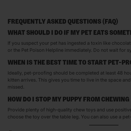
FREQUENTLY ASKED QUESTIONS (FAQ)
WHAT SHOULD I DO IF MY PET EATS SOMET
If you suspect your pet has ingested a toxin like chocolate 
or the Pet Poison Helpline immediately. Do not wait for 
WHEN IS THE BEST TIME TO START PET-P
Ideally, pet-proofing should be completed at least 48 h
kitten arrives. This gives you time to live in the space a
missed.
HOW DO I STOP MY PUPPY FROM CHEWING
Provide plenty of high-quality chew toys and use positi
choose the toy over the table leg. You can also use a pet-