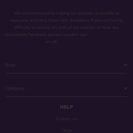
We are committed to making our website accessible to
everyone, including those with disabilities. If you are having
difficulty accessing any part of our website or have any
accessibility feedback, please complete our
general contact form
,
or call
(800) 225-0904
.
Shop
Company
HELP
Contact Us
FAQs