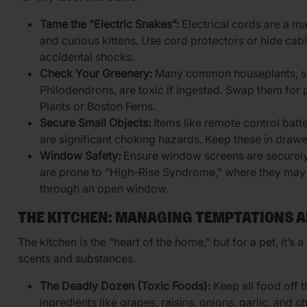
Tame the “Electric Snakes”:
Electrical cords are a ma
and curious kittens. Use cord protectors or hide cabl
accidental shocks.
Check Your Greenery:
Many common houseplants, s
Philodendrons, are toxic if ingested. Swap them for p
Plants or Boston Ferns.
Secure Small Objects:
Items like remote control batte
are significant choking hazards. Keep these in drawe
Window Safety:
Ensure window screens are securely la
are prone to “High-Rise Syndrome,” where they may f
through an open window.
THE KITCHEN: MANAGING TEMPTATIONS A
The kitchen is the “heart of the home,” but for a pet, it’s
scents and substances.
The Deadly Dozen (Toxic Foods):
Keep all food off
ingredients like grapes, raisins, onions, garlic, and c