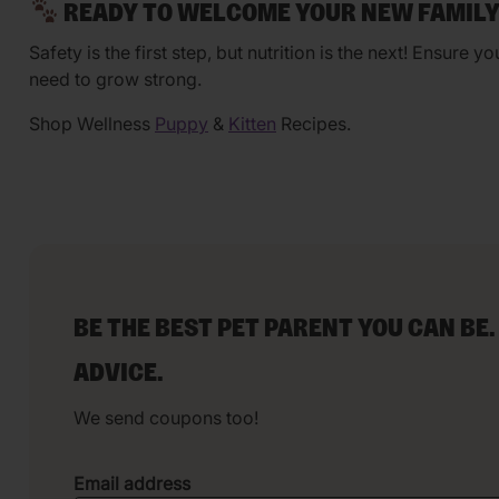
READY TO WELCOME YOUR NEW FAMIL
Safety is the first step, but nutrition is the next! Ensure y
need to grow strong.
Shop Wellness
Puppy
&
Kitten
Recipes.
BE THE BEST PET PARENT YOU CAN BE.
ADVICE.
We send coupons too!
Email address