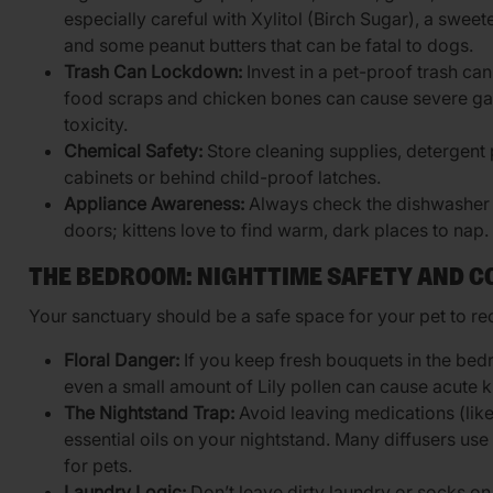
especially careful with Xylitol (Birch Sugar), a swee
and some peanut butters that can be fatal to dogs.
Trash Can Lockdown:
Invest in a pet-proof trash can
food scraps and chicken bones can cause severe gas
toxicity.
Chemical Safety:
Store cleaning supplies, detergent 
cabinets or behind child-proof latches.
Appliance Awareness:
Always check the dishwasher 
doors; kittens love to find warm, dark places to nap.
THE BEDROOM: NIGHTTIME SAFETY AND 
Your sanctuary should be a safe space for your pet to r
Floral Danger:
If you keep fresh bouquets in the bedr
even a small amount of Lily pollen can cause acute ki
The Nightstand Trap:
Avoid leaving medications (like
essential oils on your nightstand. Many diffusers use o
for pets.
Laundry Logic:
Don’t leave dirty laundry or socks on t