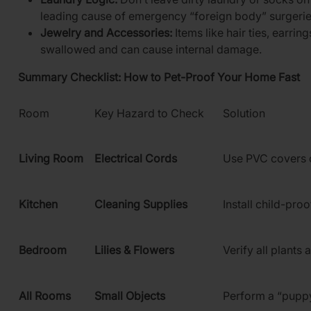
leading cause of emergency “foreign body” surgerie
Jewelry and Accessories:
Items like hair ties, earrin
swallowed and can cause internal damage.
Summary Checklist: How to Pet-Proof Your Home Fast
Room
Key Hazard to Check
Solution
Living Room
Electrical Cords
Use PVC covers 
Kitchen
Cleaning Supplies
Install child-proo
Bedroom
Lilies & Flowers
Verify all plants 
All Rooms
Small Objects
Perform a “pupp