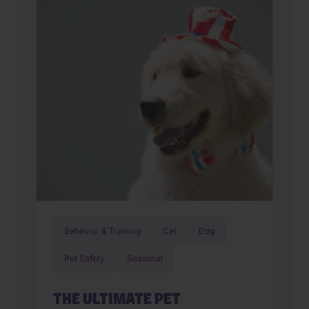
make. The right animal hospital isn’t
just a place for vaccines, it’s a
partnership that supports your pet’s
wellbeing from their […]
Behavior & Training
Cat
Dog
Pet Safety
Seasonal
THE ULTIMATE PET