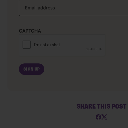
CAPTCHA
SHARE THIS POST