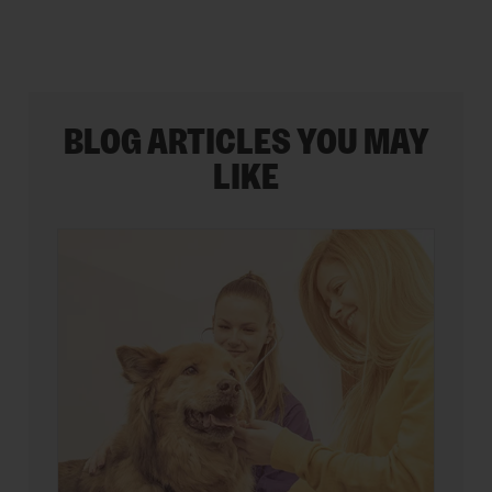
BLOG ARTICLES YOU MAY
LIKE