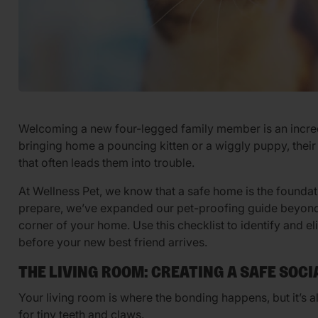
Welcoming a new four-legged family member is an incred
bringing home a pouncing kitten or a wiggly puppy, thei
that often leads them into trouble.
At Wellness Pet, we know that a safe home is the foundati
prepare, we’ve expanded our pet-proofing guide beyond 
corner of your home. Use this checklist to identify and
before your new best friend arrives.
THE LIVING ROOM: CREATING A SAFE SOCI
Your living room is where the bonding happens, but it’s a
for tiny teeth and claws.