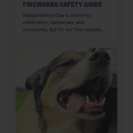
FIREWORKS SAFETY GUIDE
Independence Day is a time for
celebration, barbecues, and
community. But for our four-legged
family members, the “bombs bursting
in air” can feel more like a source of
panic than a cause for cheers. At
Wellness Pet, we believe a happy pet is
a calm pet. To ensure your buddy stays
safe and secure, we’ve […]