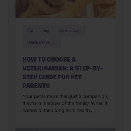
Cat
Dog
General Care
Health & Nutrition
HOW TO CHOOSE A
VETERINARIAN: A STEP-BY-
STEP GUIDE FOR PET
PARENTS
Your pet is more than just a companion,
they’re a member of the family. When it
comes to their long term health,
choosing a veterinarian is one of the
most impactful decisions you’ll ever