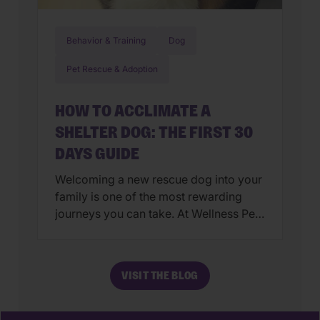
Behavior & Training
Dog
Pet Rescue & Adoption
HOW TO ACCLIMATE A
SHELTER DOG: THE FIRST 30
DAYS GUIDE
Welcoming a new rescue dog into your
family is one of the most rewarding
journeys you can take. At Wellness Pet,
we believe that the best way our pets
feel love is through a holistic approach
to their wellbeing—starting from the
VISIT THE BLOG
very first day they step their paws into
your home. The transition from a […]