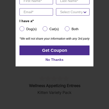
5
stars.
I have a*
I have a*
Dog(s)
Cat(s)
Both
Dog(s)
Cat(s)
Both
*We will not share your information with any 3rd party
*We will not share your information with any 3rd party
Get Coupon
Get Coupon
No Thanks
No Thanks
(0)
0.0
Wellness Appetizing Entrees
out
Kitten Variety Pack
of
5
stars.