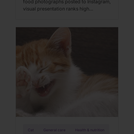
food photographs posted to Instagram,
visual presentation ranks high
alongside taste when it comes to our
food choices. But cats are just the
opposite; they don’t care about the
way their food looks. And further,
flavor only plays a partial role in
determining feline food preferences as
cats only […]
Cat
General care
Health & nutrition