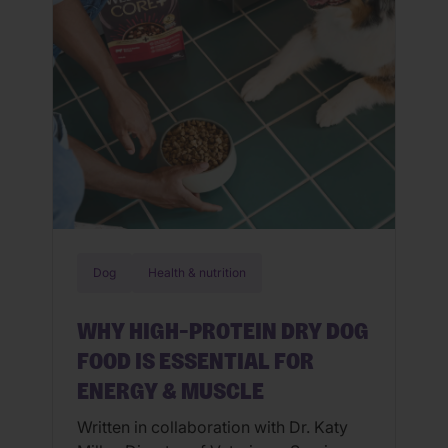
community of microorganisms in their
[…]
Dog
Health & nutrition
WHY HIGH-PROTEIN DRY DOG
FOOD IS ESSENTIAL FOR
ENERGY & MUSCLE
Written in collaboration with Dr. Katy