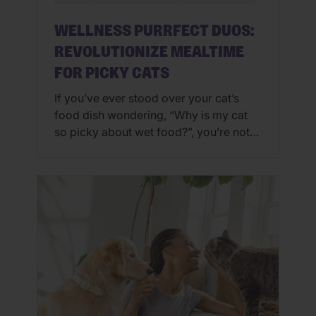
WELLNESS PURRFECT DUOS:
REVOLUTIONIZE MEALTIME
FOR PICKY CATS
If you’ve ever stood over your cat’s
food dish wondering, “Why is my cat
so picky about wet food?”, you’re not
alone. Some cats are culinary critics,
turning their noses up at yesterday’s
leftovers or refusing anything that isn’t
fresh from the can. And if you’ve
Googled phrases like “how to get my
cat to […]