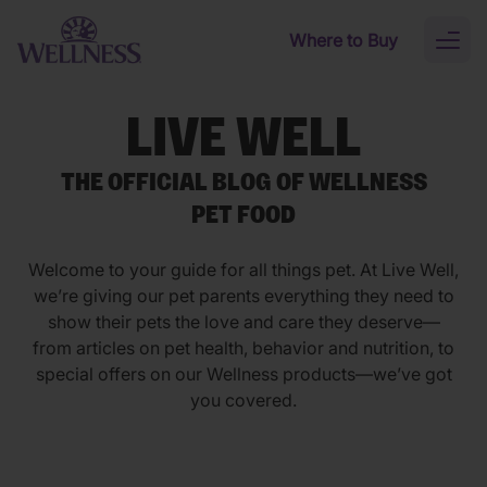
Skip to main content
Where to Buy
Toggl
naviga
LIVE WELL
THE OFFICIAL BLOG OF WELLNESS
PET FOOD
Welcome to your guide for all things pet. At Live Well,
we’re giving our pet parents everything they need to
show their pets the love and care they deserve—
from articles on pet health, behavior and nutrition, to
special offers on our Wellness products—we’ve got
you covered.