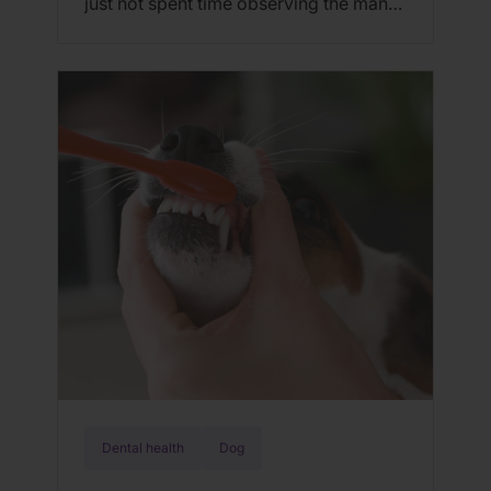
just not spent time observing the many
ways felines have mastered the art of
communication. In addition to
vocalization, visual marking, and scent
communication, cats use body
language. If you observe the way they
express emotion through body posture,
along with eye and […]
Dental health
Dog