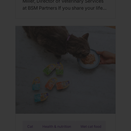
Miller, Director of Veterinary Services
at BSM Partners If you share your life
with an active dog, you know just how
much energy they burn. Whether it’s a
morning run, weekend hikes, agility
training, or simply hours of enthusiastic
play, dogs with high activity levels need
the right nutrition […]
Cat
Health & nutrition
Wet cat food