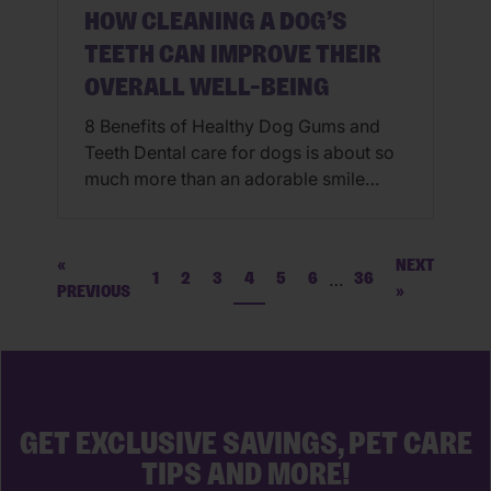
HOW CLEANING A DOG’S
TEETH CAN IMPROVE THEIR
OVERALL WELL-BEING
8 Benefits of Healthy Dog Gums and
Teeth Dental care for dogs is about so
much more than an adorable smile
(although have you ever seen anything
cuter than a smiling pooch?!). It’s about
maintaining healthy dog gums and
«
NEXT
…
1
2
3
4
5
6
36
teeth while minimizing plaque and
PREVIOUS
»
tartar buildup so that dogs can maintain
their physical health, comfort, […]
GET EXCLUSIVE SAVINGS, PET CARE
TIPS AND MORE!