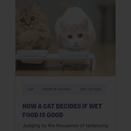
That’s the heart behind our purpose:
because the best wellbeing? It’s […]
Cat
Health & nutrition
Wet cat food
HOW A CAT DECIDES IF WET
FOOD IS GOOD
Judging by the thousands of tantalizing