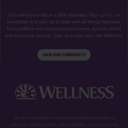
Let’s send your inbox a little Wellness. Sign up for our
newsletter and stay up to date with all things Wellness.
Every edition will feature product news, special offers,
and exclusive savings. Sign up today and Live Wellness.
JOIN OUR COMMUNITY
We are committed to making our website accessible to
everyone, including those with disabilities. If you are having