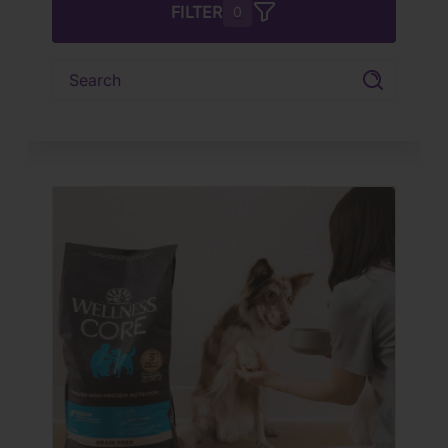
FILTER
0