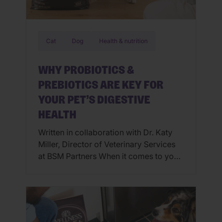
Cat
Dog
Health & nutrition
WHY PROBIOTICS &
PREBIOTICS ARE KEY FOR
YOUR PET’S DIGESTIVE
HEALTH
Written in collaboration with Dr. Katy
Miller, Director of Veterinary Services
at BSM Partners When it comes to your
pet’s wellbeing, what’s going on inside
their gut can impact everything from
energy levels to immune function, and
even their mood. Just like humans,
dogs and cats rely on a thriving