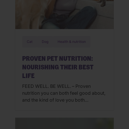
Cat
Dog
Health & nutrition
PROVEN PET NUTRITION:
NOURISHING THEIR BEST
LIFE
FEED WELL. BE WELL. – Proven
nutrition you can both feel good about,
and the kind of love you both
understand. Pets are family, snuggle
buddies, secret keepers, and some of
our most trusted companions. We get
it. When they’re thriving, so are you.