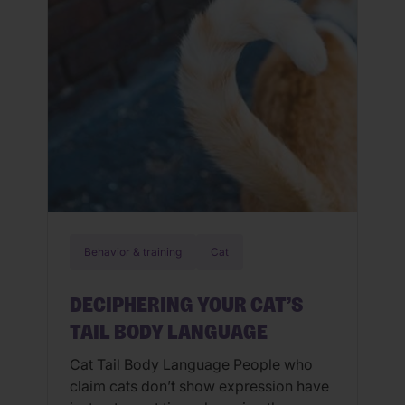
seem to find a comfortable […]
Behavior & training
Cat
DECIPHERING YOUR CAT’S
TAIL BODY LANGUAGE
Cat Tail Body Language People who
claim cats don’t show expression have