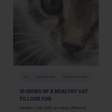
get out your grilling apron for your […]
Cat
General care
Health & nutrition
10 SIGNS OF A HEALTHY CAT
TO LOOK FOR
Healthy Cats With so many different