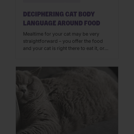
DECIPHERING CAT BODY
LANGUAGE AROUND FOOD
Mealtime for your cat may be very
straightforward – you offer the food
and your cat is right there to eat it, or
you offer food and kitty nibbles at will
throughout the day. In some
households though, especially where
there are multiple cats, mealtime may
be a little more complex and requires
finesse to […]