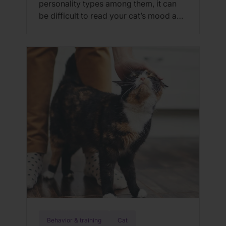
personality types among them, it can
be difficult to read your cat’s mood and
overall wellness; however, studies have
shown that happy, healthy cats
(regardless of personality) all exhibit
similar physical and vocal cues to
indicate that they are happy and
healthy. Here are 10 signs of a healthy
[…]
Behavior & training
Cat