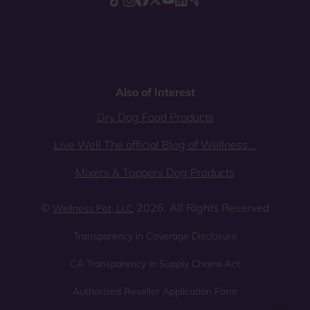
Also of Interest
Dry Dog Food Products
Live Well The official Blog of Wellness...
Mixers & Toppers Dog Products
©
2026. All Rights Reserved
Wellness Pet, LLC
Transparency in Coverage Disclosure
CA Transparency in Supply Chains Act
Authorized Reseller Application Form