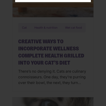
Cat
Health & nutrition
Wet cat food
CREATIVE WAYS TO
INCORPORATE WELLNESS
COMPLETE HEALTH GRILLED
INTO YOUR CAT’S DIET
There’s no denying it. Cats are culinary
connoisseurs. One day, they’re purring
over their bowl, the next, they turn
away in protest. If you’ve ever
wondered, “Can you mix dry and wet
cat food?” or wished for an easy way
to jazz up mealtime, there’s no need to