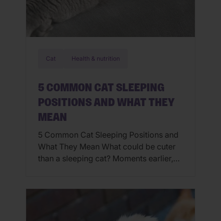
Cat
Health & nutrition
5 COMMON CAT SLEEPING
POSITIONS AND WHAT THEY
MEAN
5 Common Cat Sleeping Positions and
What They Mean What could be cuter
than a sleeping cat? Moments earlier,
the cat may have been running around,
knocking things over or walking across
your laptop keyboard as you tried to
work. While snoozing though, that
same cat looks angelic. Cats always