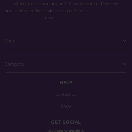
difficulty accessing any part of our website or have any
accessibility feedback, please complete our
general contact form
,
or call
(800) 225-0904
.
Shop
Company
HELP
Contact Us
FAQs
GET SOCIAL