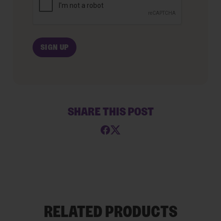
SHARE THIS POST
RELATED PRODUCTS