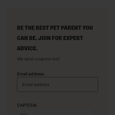
BE THE BEST PET PARENT YOU
CAN BE. JOIN FOR EXPERT
ADVICE.
We send coupons too!
Email address
CAPTCHA