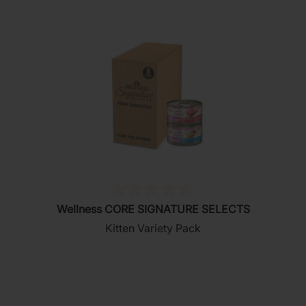
(0)
0.0
Wellness CORE SIGNATURE SELECTS
out
Kitten Variety Pack
of
5
stars.