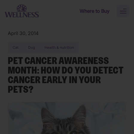
Skip to main content
Where to Buy
Toggl
naviga
April 30, 2014
Cat
Dog
Health & nutrition
PET CANCER AWARENESS
MONTH: HOW DO YOU DETECT
CANCER EARLY IN YOUR
PETS?