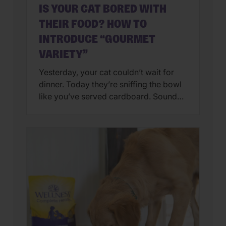
IS YOUR CAT BORED WITH
THEIR FOOD? HOW TO
INTRODUCE “GOURMET
VARIETY”
Yesterday, your cat couldn’t wait for
dinner. Today they’re sniffing the bowl
like you’ve served cardboard. Sound
familiar? You’re not alone. Many cat
parents assume they have a finicky
feline on their hands. But in many
cases, that’s only part of the story. Cats
can lose interest in eating the same
meal day after day. […]