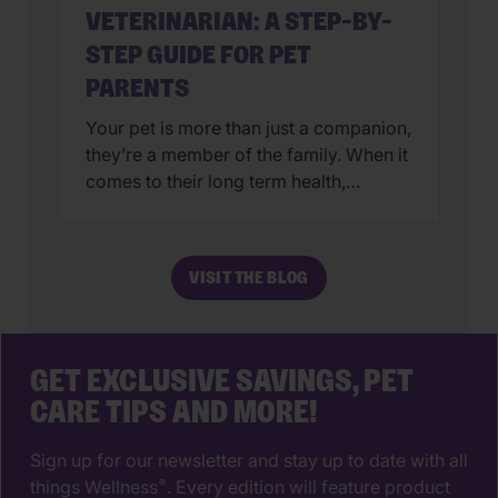
VETERINARIAN: A STEP-BY-
STEP GUIDE FOR PET
PARENTS
Your pet is more than just a companion,
they’re a member of the family. When it
comes to their long term health,
choosing a veterinarian is one of the
most impactful decisions you’ll ever
make. The right animal hospital isn’t
VISIT THE BLOG
just a place for vaccines, it’s a
partnership that supports your pet’s
wellbeing from their […]
GET EXCLUSIVE SAVINGS, PET
CARE TIPS AND MORE!
Sign up for our newsletter and stay up to date with all
things Wellness
. Every edition will feature product
®