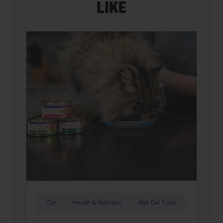
LIKE
Cat
Health & Nutrition
Wet Cat Food