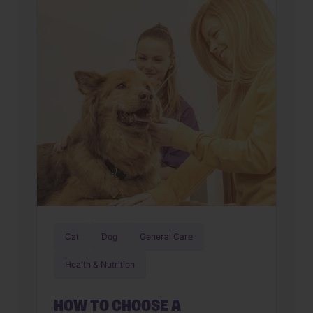
new world. But if you’ve also found
yourself cleaning up an unexpected
mess on the floor, you’re not alone.
Upset stomachs are among the […]
Cat
Dog
General Care
Health & Nutrition
HOW TO CHOOSE A