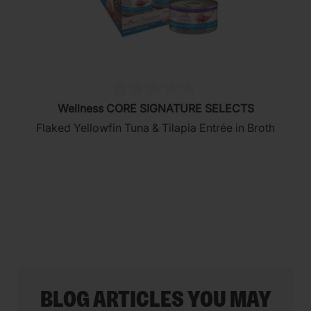
(0)
0.0
Wellness CORE SIGNATURE SELECTS
out
Flaked Yellowfin Tuna & Tilapia Entrée in Broth
of
5
stars.
BLOG ARTICLES YOU MAY