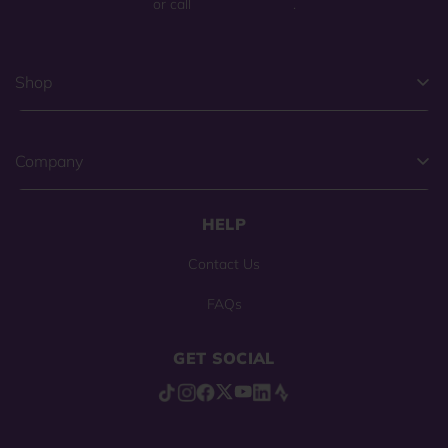
or call
(800) 225-0904
.
Shop
Company
HELP
Contact Us
FAQs
GET SOCIAL