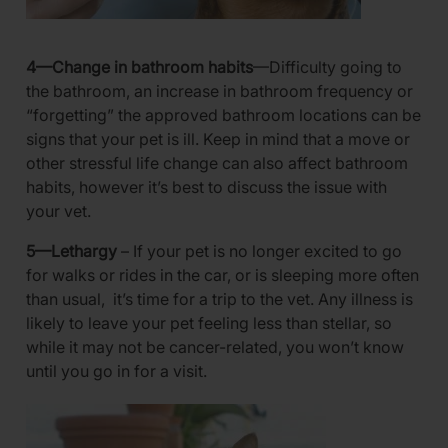
4—Change in bathroom habits
—Difficulty going to
the bathroom, an increase in bathroom frequency or
“forgetting” the approved bathroom locations can be
signs that your pet is ill. Keep in mind that a move or
other stressful life change can also affect bathroom
habits, however it’s best to discuss the issue with
your vet.
5—Lethargy
– If your pet is no longer excited to go
for walks or rides in the car, or is sleeping more often
than usual, it’s time for a trip to the vet. Any illness is
likely to leave your pet feeling less than stellar, so
while it may not be cancer-related, you won’t know
until you go in for a visit.