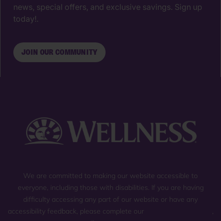
news, special offers, and exclusive savings. Sign up
today!.
JOIN OUR COMMUNITY
We are committed to making our website accessible to
everyone, including those with disabilities. If you are having
difficulty accessing any part of our website or have any
accessibility feedback, please complete our
general contact form
,