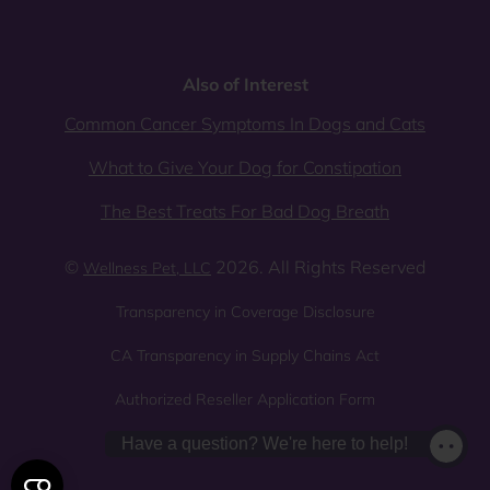
Also of Interest
Common Cancer Symptoms In Dogs and Cats
What to Give Your Dog for Constipation
The Best Treats For Bad Dog Breath
©
2026. All Rights Reserved
Wellness Pet, LLC
Transparency in Coverage Disclosure
CA Transparency in Supply Chains Act
Authorized Reseller Application Form
Sitemap
Privacy Policy
Have a question? We're here to help!