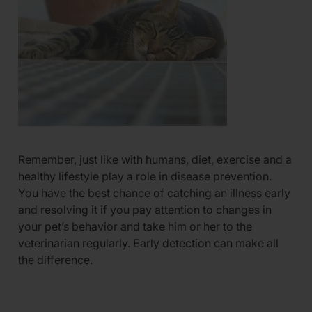
Remember, just like with humans, diet, exercise and a
healthy lifestyle play a role in disease prevention.
You have the best chance of catching an illness early
and resolving it if you pay attention to changes in
your pet’s behavior and take him or her to the
veterinarian regularly. Early detection can make all
the difference.