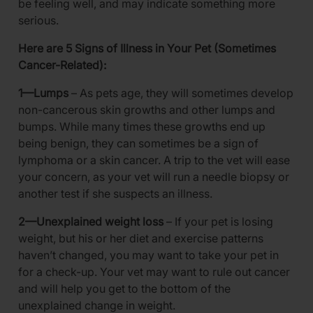
be feeling well, and may indicate something more
serious.
Here are 5 Signs of Illness in Your Pet (Sometimes
Cancer-Related):
1—Lumps
– As pets age, they will sometimes develop
non-cancerous skin growths and other lumps and
bumps. While many times these growths end up
being benign, they can sometimes be a sign of
lymphoma or a skin cancer. A trip to the vet will ease
your concern, as your vet will run a needle biopsy or
another test if she suspects an illness.
2—Unexplained weight loss
– If your pet is losing
weight, but his or her diet and exercise patterns
haven’t changed, you may want to take your pet in
for a check-up. Your vet may want to rule out cancer
and will help you get to the bottom of the
unexplained change in weight.