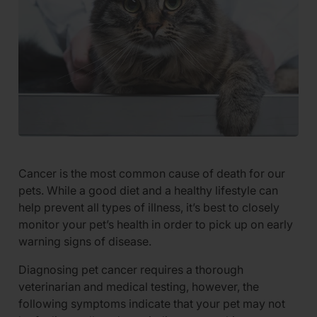
Cancer is the most common cause of death for our
pets. While a good diet and a healthy lifestyle can
help prevent all types of illness, it’s best to closely
monitor your pet’s health in order to pick up on early
warning signs of disease.
Diagnosing pet cancer requires a thorough
veterinarian and medical testing, however, the
following symptoms indicate that your pet may not