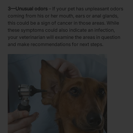
3—Unusual odors
– If your pet has unpleasant odors
coming from his or her mouth, ears or anal glands,
this could be a sign of cancer in those areas. While
these symptoms could also indicate an infection,
your veterinarian will examine the areas in question
and make recommendations for next steps.