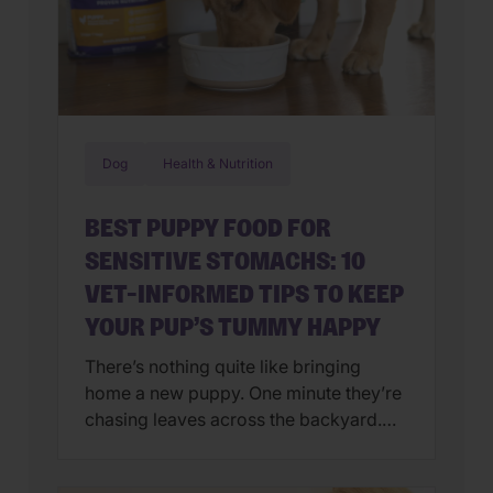
Dog
Health & Nutrition
BEST PUPPY FOOD FOR
SENSITIVE STOMACHS: 10
VET-INFORMED TIPS TO KEEP
YOUR PUP’S TUMMY HAPPY
There’s nothing quite like bringing
home a new puppy. One minute they’re
chasing leaves across the backyard.
Next, they’re curled up asleep in your
lap after a day of exploring their brand-