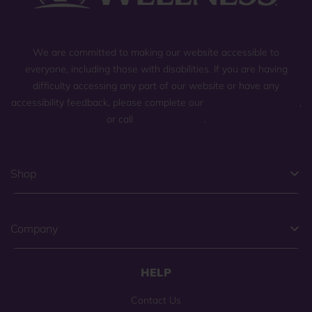
We are committed to making our website accessible to
everyone, including those with disabilities. If you are having
difficulty accessing any part of our website or have any
accessibility feedback, please complete our
general contact form
,
or call
(800) 225-0904
.
Shop
Company
HELP
Contact Us