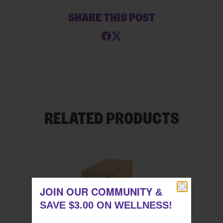
SHARE THIS POST
RELATED PRODUCTS
JOIN OUR COMMUNITY
JOIN OUR COMMUNITY
&
&
SAVE $3.00 ON WELLNESS!
SAVE $3.00 ON WELLNESS!