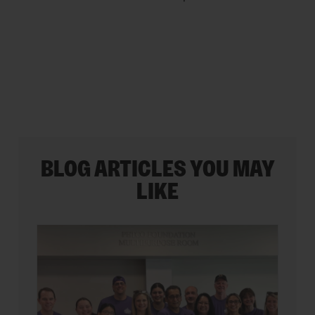
5
stars.
BLOG ARTICLES YOU MAY
LIKE