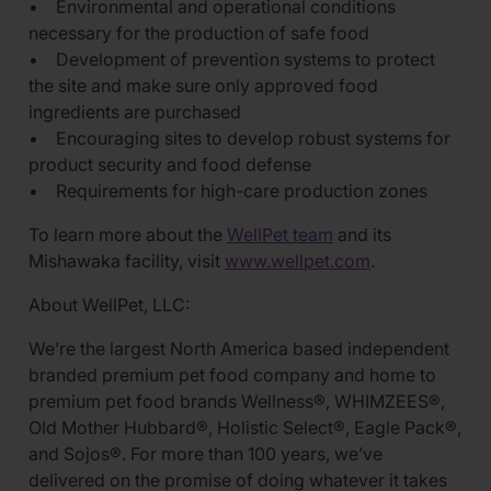
• Environmental and operational conditions
necessary for the production of safe food
• Development of prevention systems to protect
the site and make sure only approved food
ingredients are purchased
• Encouraging sites to develop robust systems for
product security and food defense
• Requirements for high-care production zones
To learn more about the
WellPet team
and its
Mishawaka facility, visit
www.wellpet.com
.
About WellPet, LLC:
We’re the largest North America based independent
branded premium pet food company and home to
premium pet food brands Wellness®, WHIMZEES®,
Old Mother Hubbard®, Holistic Select®, Eagle Pack®,
and Sojos®. For more than 100 years, we’ve
delivered on the promise of doing whatever it takes