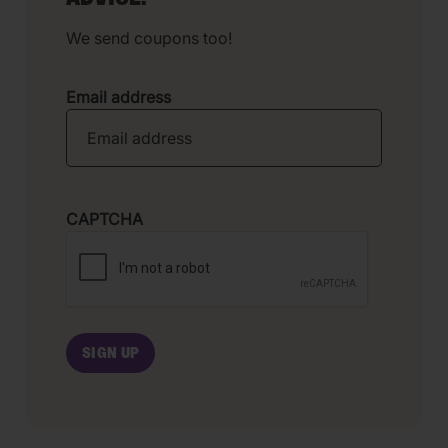
We send coupons too!
Email address
CAPTCHA