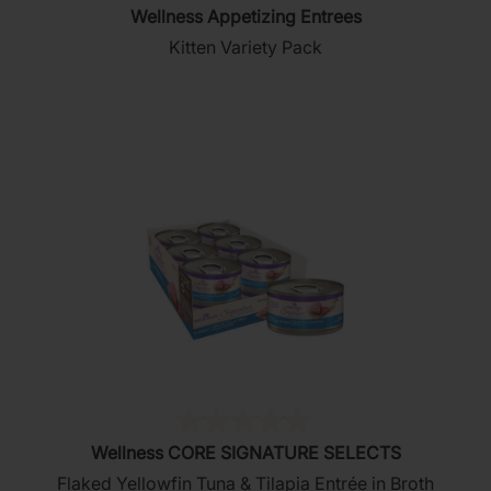
Wellness Appetizing Entrees
out
Kitten Variety Pack
of
5
stars.
(0)
0.0
Wellness CORE SIGNATURE SELECTS
out
Flaked Yellowfin Tuna & Tilapia Entrée in Broth
of