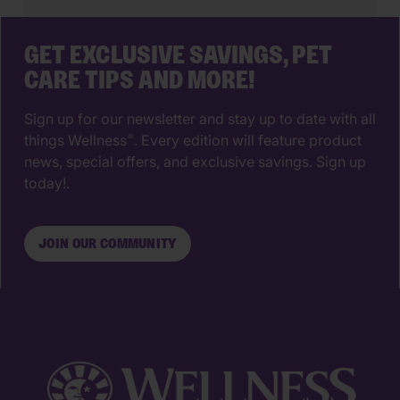
your pup isn’t likely to have […]
GET EXCLUSIVE SAVINGS, PET
CARE TIPS AND MORE!
Sign up for our newsletter and stay up to date with all
things Wellness
. Every edition will feature product
®
news, special offers, and exclusive savings. Sign up
today!.
JOIN OUR COMMUNITY