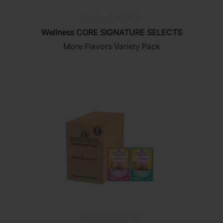
(0)
0.0
Wellness CORE SIGNATURE SELECTS
out
More Flavors Variety Pack
of
5
stars.
(0)
0.0