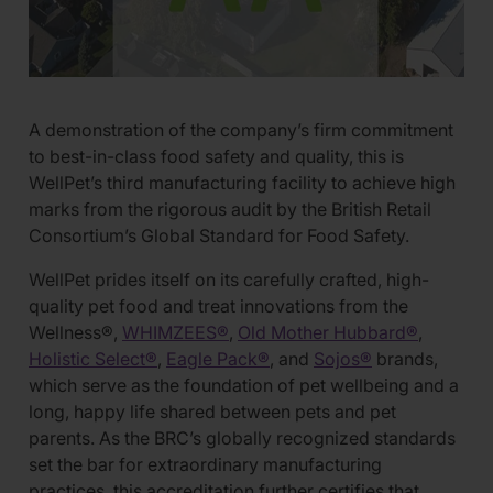
A demonstration of the company’s firm commitment
to best-in-class food safety and quality, this is
WellPet’s third manufacturing facility to achieve high
marks from the rigorous audit by the British Retail
Consortium’s Global Standard for Food Safety.
WellPet prides itself on its carefully crafted, high-
quality pet food and treat innovations from the
Wellness®,
WHIMZEES®
,
Old Mother Hubbard®
,
Holistic Select®
,
Eagle Pack®
, and
Sojos®
brands,
which serve as the foundation of pet wellbeing and a
long, happy life shared between pets and pet
parents. As the BRC’s globally recognized standards
set the bar for extraordinary manufacturing
practices, this accreditation further certifies that