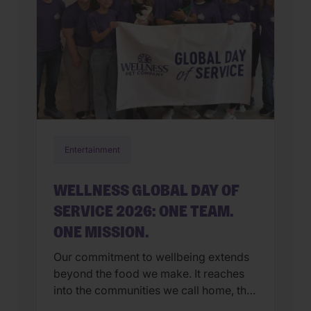
Entertainment
WELLNESS GLOBAL DAY OF
SERVICE 2026: ONE TEAM.
ONE MISSION.
Our commitment to wellbeing extends
beyond the food we make. It reaches
into the communities we call home, the
organizations we support, and the