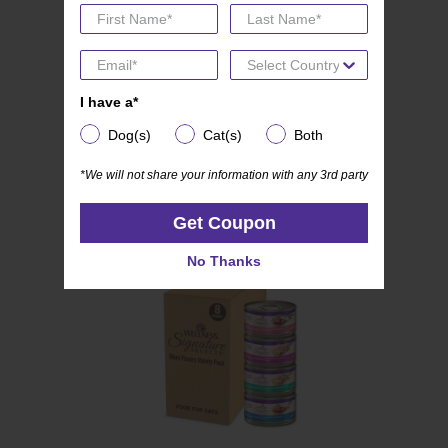
(0)
0.0
I have a*
I have a*
Wellness CORE SIGNATURE SELECTS
out
Dog(s)
Cat(s)
Both
Dog(s)
Cat(s)
Both
Kitten Variety Pack
of
5
*We will not share your information with any 3rd party
*We will not share your information with any 3rd party
stars.
Get Coupon
Get Coupon
No Thanks
No Thanks