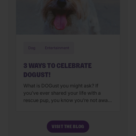
Dog
Entertainment
3 WAYS TO CELEBRATE
DOGUST!
What is DOGust you might ask? If
you’ve ever shared your life with a
rescue pup, you know you’re not aware
of their true birthday. Sure, you can
choose a date at random or use your
adoption date as your rescue’s special
VISIT THE BLOG
day. Either options are fine, after all,