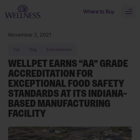
Skip to main content
Where to Buy
Toggl
naviga
November 2, 2021
Cat
Dog
Entertainment
WELLPET EARNS “AA” GRADE
ACCREDITATION FOR
EXCEPTIONAL FOOD SAFETY
STANDARDS AT ITS INDIANA-
BASED MANUFACTURING
FACILITY