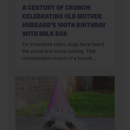
A CENTURY OF CRUNCH:
CELEBRATING OLD MOTHER
HUBBARD’S 100TH BIRTHDAY
WITH MILK BAR
For a hundred years, dogs have heard
the sound and come running. That
unmistakable crunch of a biscuit
breaking in half.The smell of something
wholesome baking in the oven.A treat
passed from a loving hand to an eager
mouth. In 2026, Old Mother Hubbard
celebrates a remarkable milestone: 100
years of baking delicious, wholesome
dog […]