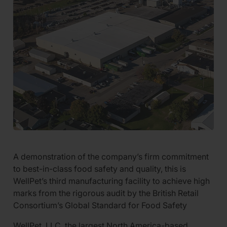
A demonstration of the company’s firm commitment
to best-in-class food safety and quality, this is
WellPet’s third manufacturing facility to achieve high
marks from the rigorous audit by the British Retail
Consortium’s Global Standard for Food Safety
WellPet, LLC, the largest North America-based