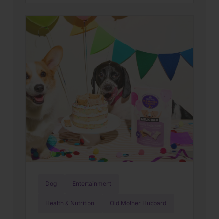
people and pets who inspire us every
day. That’s why Global Day of Service
has become one of our favorite
traditions. Each year, Wellness
employees around the world step away
from […]
Dog
Entertainment
Health & Nutrition
Old Mother Hubbard