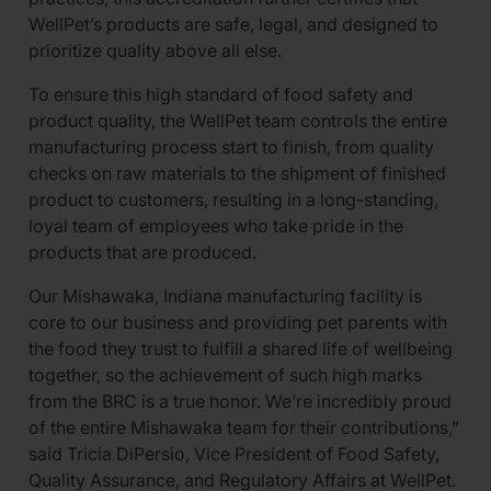
WellPet’s products are safe, legal, and designed to
prioritize quality above all else.
To ensure this high standard of food safety and
product quality, the WellPet team controls the entire
manufacturing process start to finish, from quality
checks on raw materials to the shipment of finished
product to customers, resulting in a long-standing,
loyal team of employees who take pride in the
products that are produced.
Our Mishawaka, Indiana manufacturing facility is
core to our business and providing pet parents with
the food they trust to fulfill a shared life of wellbeing
together, so the achievement of such high marks
from the BRC is a true honor. We’re incredibly proud
of the entire Mishawaka team for their contributions,”
said Tricia DiPersio, Vice President of Food Safety,
Quality Assurance, and Regulatory Affairs at WellPet.