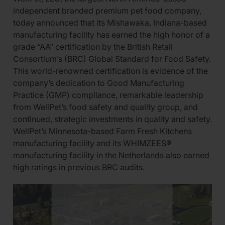
independent branded premium pet food company,
today announced that its Mishawaka, Indiana-based
manufacturing facility has earned the high honor of a
grade “AA” certification by the British Retail
Consortium’s (BRC) Global Standard for Food Safety.
This world-renowned certification is evidence of the
company’s dedication to Good Manufacturing
Practice (GMP) compliance, remarkable leadership
from WellPet’s food safety and quality group, and
continued, strategic investments in quality and safety.
WellPet’s Minnesota-based Farm Fresh Kitchens
manufacturing facility and its WHIMZEES®
manufacturing facility in the Netherlands also earned
high ratings in previous BRC audits.