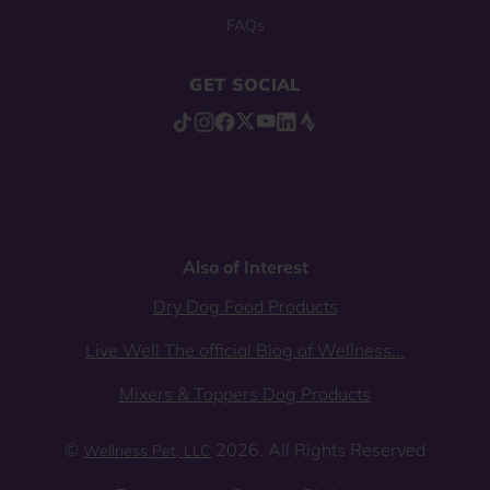
FAQs
GET SOCIAL
Also of Interest
Dry Dog Food Products
Live Well The official Blog of Wellness...
Mixers & Toppers Dog Products
©
2026. All Rights Reserved
Wellness Pet, LLC