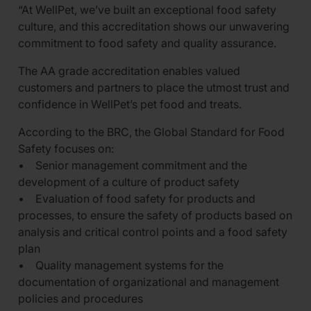
“At WellPet, we’ve built an exceptional food safety
culture, and this accreditation shows our unwavering
commitment to food safety and quality assurance.
The AA grade accreditation enables valued
customers and partners to place the utmost trust and
confidence in WellPet’s pet food and treats.
According to the BRC, the Global Standard for Food
Safety focuses on:
• Senior management commitment and the
development of a culture of product safety
• Evaluation of food safety for products and
processes, to ensure the safety of products based on
analysis and critical control points and a food safety
plan
• Quality management systems for the
documentation of organizational and management
policies and procedures