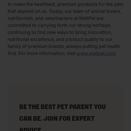
to make the healthiest, premium products for the pets
that depend on us. Today, our team of animal lovers,
nutritionists, and veterinarians at WellPet are
committed to carrying forth our strong heritage,
continuing to find new ways to bring innovation,
nutritional excellence, and product quality to our
family of premium brands, always putting pet health
first. For more information, visit
www.wellpet.com
.
BE THE BEST PET PARENT YOU
CAN BE. JOIN FOR EXPERT
ADVICE.