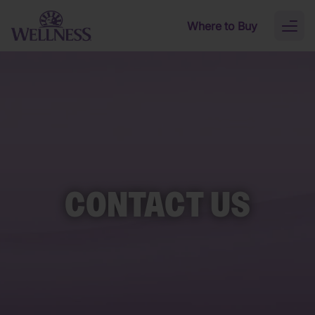
Skip to main content
Where to Buy
Toggl
naviga
CONTACT US