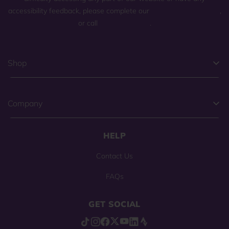
accessibility feedback, please complete our
general contact form
,
or call
(800) 225-0904
.
Shop
Company
HELP
Contact Us
FAQs
GET SOCIAL