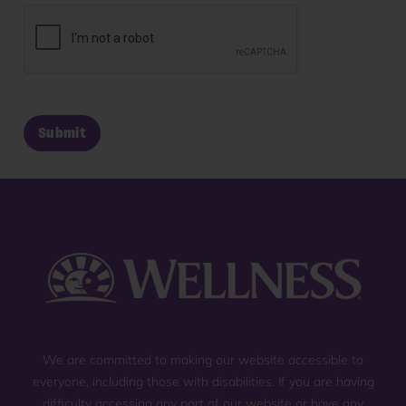
We are committed to making our website accessible to
everyone, including those with disabilities. If you are having
difficulty accessing any part of our website or have any