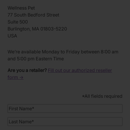
Wellness Pet
77 South Bedford Street
Suite 500
Burlington, MA 01803-5220
USA
We’re available Monday to Friday between 8:00 am
and 5:00 pm Eastern Time
Are you a retailer?
Fill out our authorized reseller
form →
*All fields required
First
Name
Last
Name