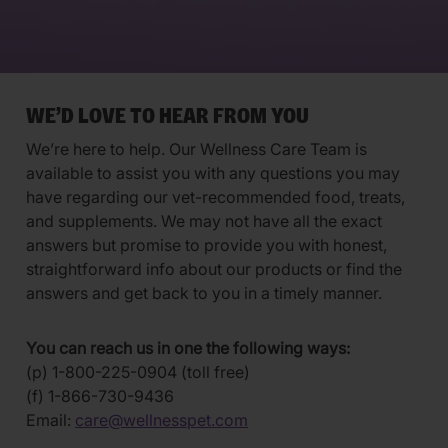
WE’D LOVE TO HEAR FROM YOU
We’re here to help. Our Wellness Care Team is
available to assist you with any questions you may
have regarding our vet-recommended food, treats,
and supplements. We may not have all the exact
answers but promise to provide you with honest,
straightforward info about our products or find the
answers and get back to you in a timely manner.
You can reach us in one the following ways:
(p) 1-800-225-0904 (toll free)
(f) 1-866-730-9436
Email:
care@wellnesspet.com