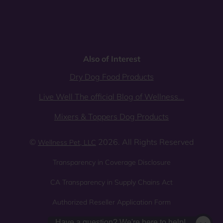
Also of Interest
Dry Dog Food Products
Live Well The official Blog of Wellness...
Mixers & Toppers Dog Products
©
2026. All Rights Reserved
Wellness Pet, LLC
Transparency in Coverage Disclosure
CA Transparency in Supply Chains Act
Authorized Reseller Application Form
Sitemap
Privacy Policy
Have a question? We're here to help!