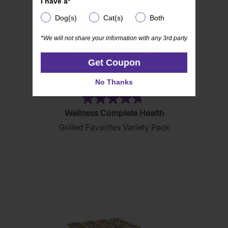
I have a*
Dog(s)
Cat(s)
Both
Dog(s)
Cat(s)
Both
*We will not share your information with any 3rd party
*We will not share your information with any 3rd party
Get Coupon
Get Coupon
No Thanks
No Thanks
(85)
4.7
Wellness Complete Health
out
Grilled Favorites Variety Pack
of
5
stars.
85
reviews