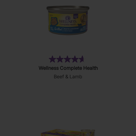
(83)
4.7
Wellness Complete Health
out
Beef & Lamb
of
5
stars.
83
reviews