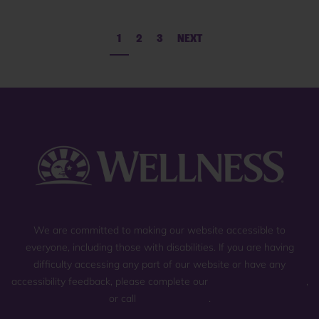
1
2
3
NEXT
We are committed to making our website accessible to
everyone, including those with disabilities. If you are having
difficulty accessing any part of our website or have any
accessibility feedback, please complete our
general contact form
,
or call
(800) 225-0904
.