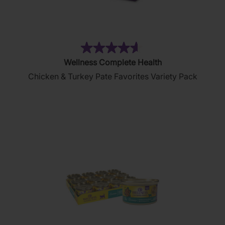
(154)
4.6
Wellness Complete Health
out
Chicken & Turkey Pate Favorites Variety Pack
of
5
stars.
154
reviews