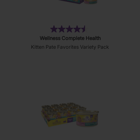
(232)
4.5
Wellness Complete Health
out
Kitten Pate Favorites Variety Pack
of
5
stars.
232
reviews