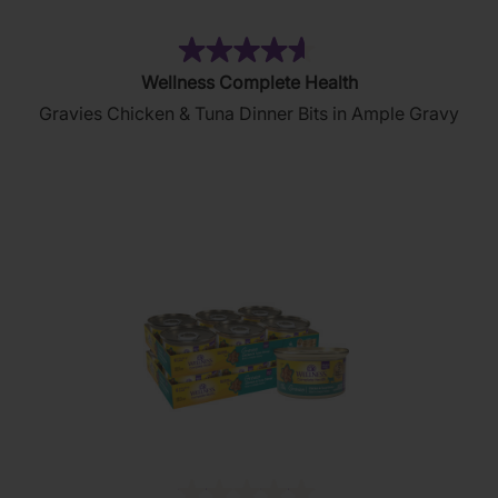
(5)
4.6
Wellness Complete Health
out
Gravies Chicken & Tuna Dinner Bits in Ample Gravy
of
5
stars.
5
reviews