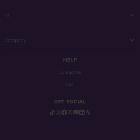
Shop
Company
HELP
Contact Us
FAQs
GET SOCIAL