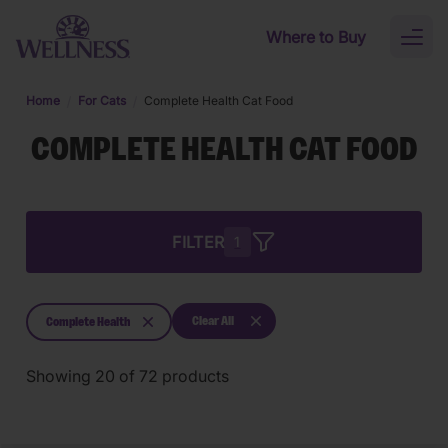
Skip to main content
Where to Buy
Toggl
naviga
Home
For Cats
Complete Health Cat Food
COMPLETE HEALTH CAT FOOD
FILTER
1
Clear All
Complete Health
Showing
20
of
72
products