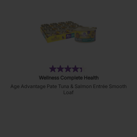
(134)
4.4
Wellness Complete Health
out
Age Advantage Pate Tuna & Salmon Entrée Smooth
of
Loaf
5
stars.
134
reviews