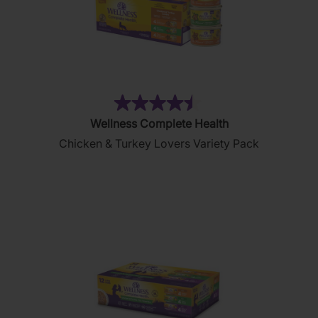
(22)
4.5
Wellness Complete Health
out
Chicken & Turkey Lovers Variety Pack
of
5
stars.
22
reviews