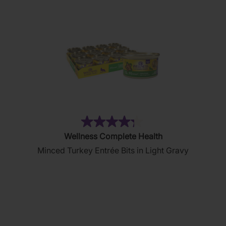
(36)
4.3
Wellness Complete Health
out
Minced Turkey Entrée Bits in Light Gravy
of
5
stars.
36
reviews