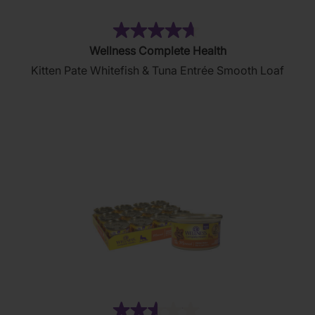
(80)
4.7
Wellness Complete Health
out
Kitten Pate Whitefish & Tuna Entrée Smooth Loaf
of
5
stars.
80
reviews