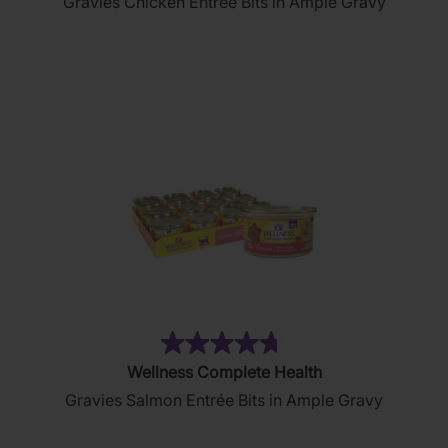
Gravies Chicken Entrée Bits in Ample Gravy
of
5
stars.
2644
reviews
(76)
4.7
Wellness Complete Health
out
Gravies Salmon Entrée Bits in Ample Gravy
of
5