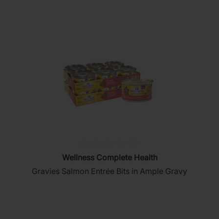
stars.
76
reviews
(0)
0.0
Wellness Complete Health
out
Gravies Salmon Entrée Bits in Ample Gravy
of
5
stars.