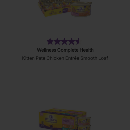
(232)
4.5
Wellness Complete Health
out
Kitten Pate Chicken Entrée Smooth Loaf
of
5
stars.
232
reviews