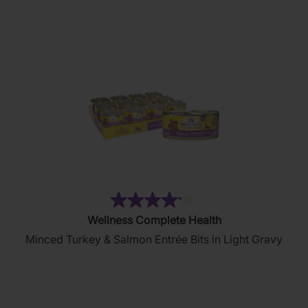
stars.
81
reviews
(6)
4.2
Wellness Complete Health
out
Minced Turkey & Salmon Entrée Bits in Light Gravy
of
5
stars.
6
reviews