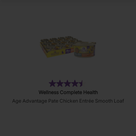
(102)
4.5
Wellness Complete Health
out
Age Advantage Pate Chicken Entrée Smooth Loaf
of
5
stars.
102
reviews