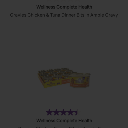
(0)
0.0
Wellness Complete Health
out
Gravies Chicken & Tuna Dinner Bits in Ample Gravy
of
5
stars.
(2644)
4.5
Wellness Complete Health
out