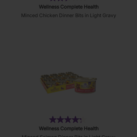
(51)
2.6
Wellness Complete Health
out
Minced Chicken Dinner Bits in Light Gravy
of
5
stars.
51
reviews
(19)
4.3
Wellness Complete Health
out