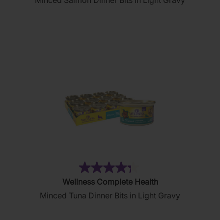
Minced Salmon Dinner Bits in Light Gravy
of
5
stars.
19
reviews
(81)
4.3
Wellness Complete Health
out
Minced Tuna Dinner Bits in Light Gravy
of
5