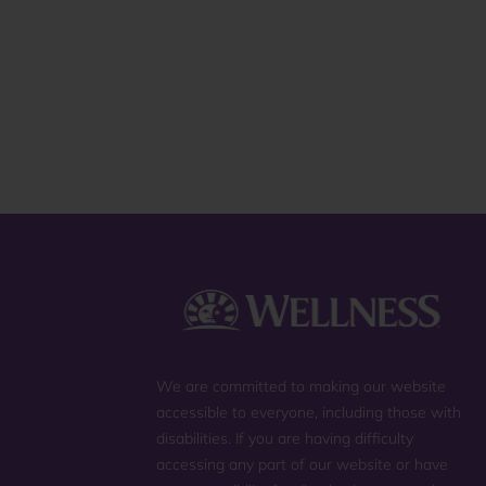
review
We are committed to making our website
accessible to everyone, including those with
disabilities. If you are having difficulty
accessing any part of our website or have