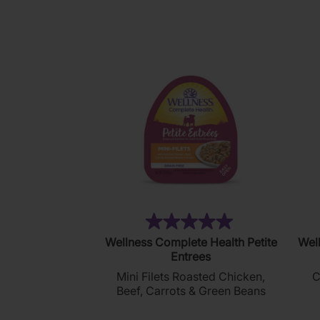
121
reviews
(4)
5.0
Wellness Complete Health Petite
Well
out
Entrees
of
Mini Filets Roasted Chicken,
C
5
Beef, Carrots & Green Beans
stars.
4