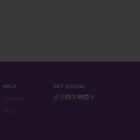
reviews
HELP
GET SOCIAL
Contact Us
FAQs