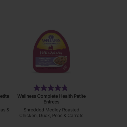
1
review
)
(20)
4.8
etite
Wellness Complete Health Petite
out
Entrees
of
eas &
Shredded Medley Roasted
5
Chicken, Duck, Peas & Carrots
stars.
20