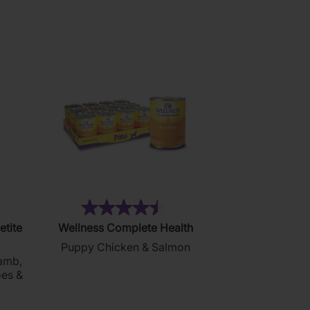
reviews
7)
(24)
4.5
etite
Wellness Complete Health
out
Puppy Chicken & Salmon
of
amb,
5
oes &
stars.
24