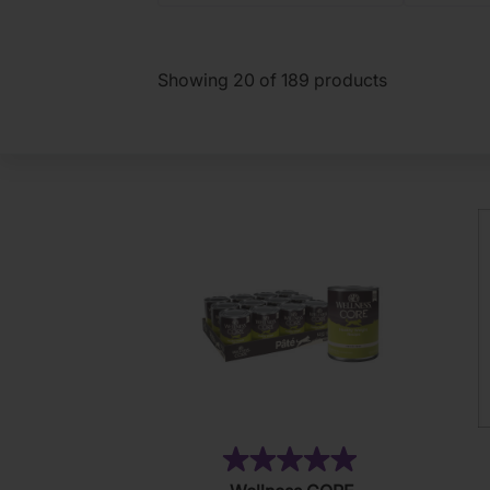
Showing
20
of
189
products
(6)
5.0