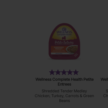
reviews
(1)
5.0
Wellness Complete Health Petite
Well
out
Entrees
of
Shredded Tender Medley
S
5
Chicken, Turkey, Carrots & Green
Ch
stars.
Beans
1