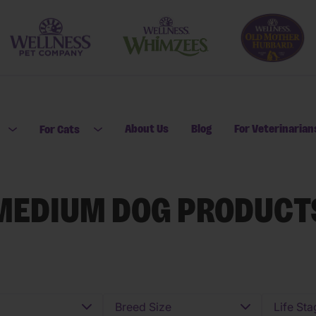
About Us
Blog
For Veterinarian
For Cats
Open submenu for For Dogs
Open submenu for For Cats
MEDIUM DOG PRODUCT
Breed Size
Life Sta