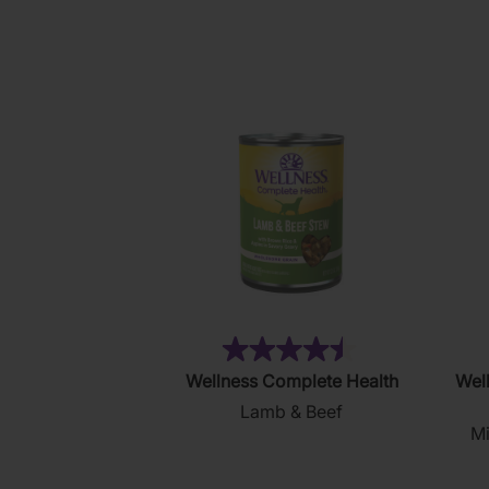
5
stars.
14
reviews
(121)
4.5
Wellness Complete Health
Well
out
Lamb & Beef
of
Mi
5
stars.