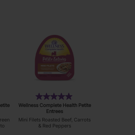
5
stars.
2
reviews
)
(1)
5.0
etite
Wellness Complete Health Petite
out
Entrees
of
Green
Mini Filets Roasted Beef, Carrots
5
to
& Red Peppers
stars.