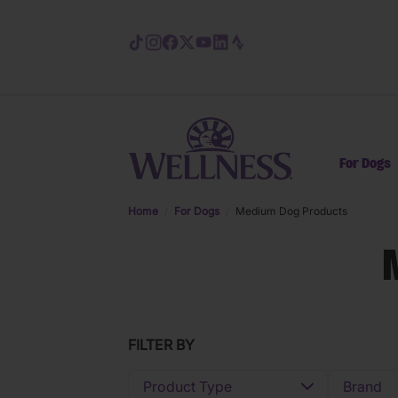
Skip to main content
For Dogs
Home
For Dogs
Medium Dog Products
FILTER BY
Product Type
Brand