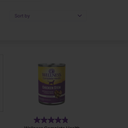
Sort by
)
(7)
4.9