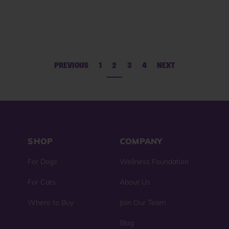
reviews
reviews
PREVIOUS
1
2
3
4
NEXT
SHOP
COMPANY
For Dogs
Wellness Foundation
For Cats
About Us
Where to Buy
Join Our Team
Blog