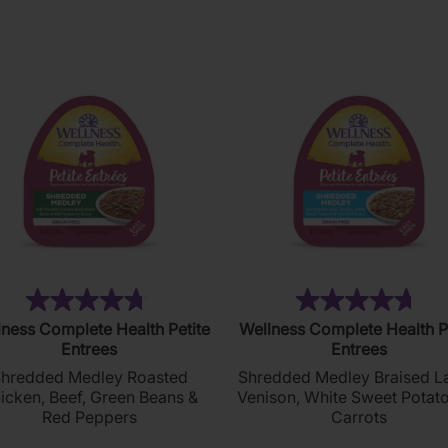
reviews
reviews
(20)
(1
4.8
4.7
ness Complete Health Petite
Wellness Complete Health P
out
out
Entrees
Entrees
of
of
hredded Medley Roasted
Shredded Medley Braised L
5
5
icken, Beef, Green Beans &
Venison, White Sweet Potat
stars.
stars.
Red Peppers
Carrots
20
17