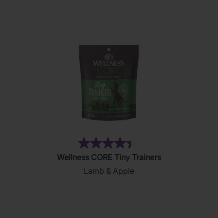
stars.
169
reviews
(28)
4.4
Wellness CORE Tiny Trainers
out
Lamb & Apple
of
5
stars.
28