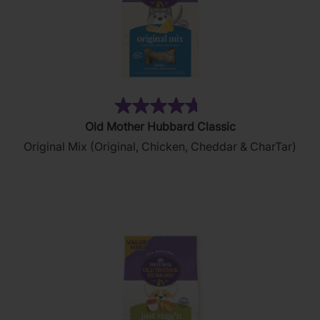
(313)
4.7
Old Mother Hubbard Classic
out
Original Mix (Original, Chicken, Cheddar & CharTar)
of
5
stars.
313
reviews