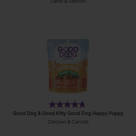
Lamb & Salmon
of
5
stars.
156
reviews
(169)
4.8
Good Dog & Good Kitty Good Dog Happy Puppy
out
Chicken & Carrots
of
5