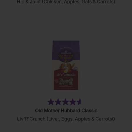
Hip & Joint (Chicken, Apples, Oats & Carrots)
of
5
stars.
18
reviews
(35)
4.6
Old Mother Hubbard Classic
out
Liv'R'Crunch (Liver, Eggs, Apples & Carrots0
of
5