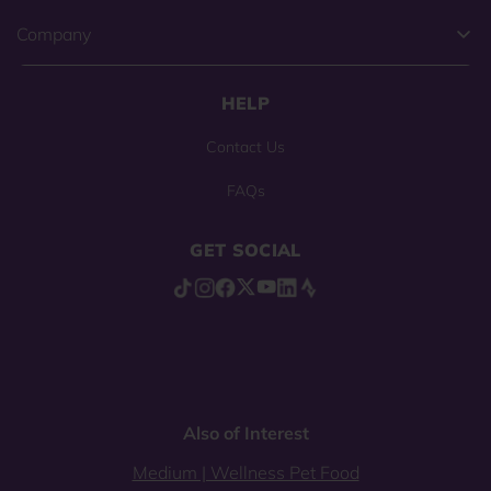
Company
HELP
Contact Us
FAQs
GET SOCIAL
Also of Interest
Medium | Wellness Pet Food