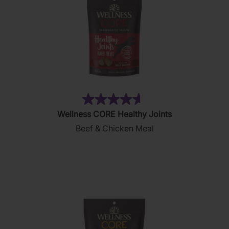
(130)
4.6
Wellness CORE Healthy Joints
out
Beef & Chicken Meal
of
5
stars.
130
reviews