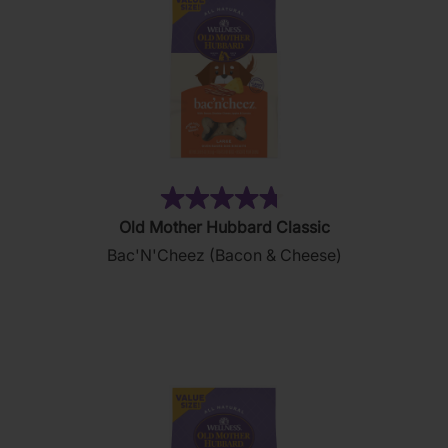
(49)
4.8
Old Mother Hubbard Classic
out
Bac'N'Cheez (Bacon & Cheese)
of
5
stars.
49
reviews