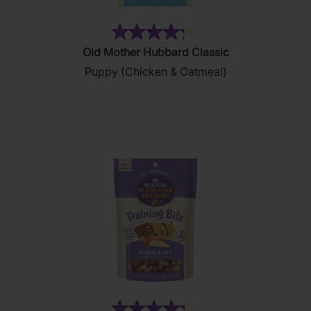
(12)
4.3
Old Mother Hubbard Classic
out
Puppy (Chicken & Oatmeal)
of
5
stars.
12
reviews