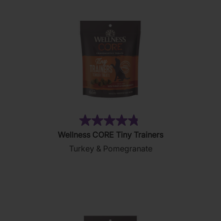
reviews
(22)
4.8
Wellness CORE Tiny Trainers
out
Turkey & Pomegranate
of
5
stars.
22
reviews