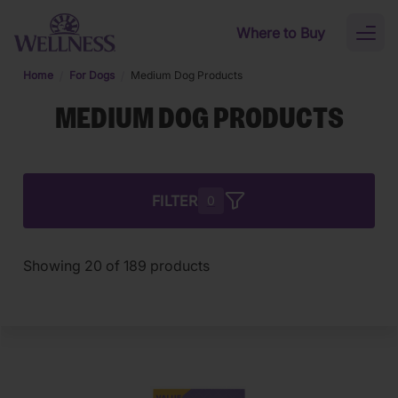
Skip to main content
Where to Buy
Toggl
naviga
Home
For Dogs
Medium Dog Products
MEDIUM DOG PRODUCTS
FILTER
0
Showing
20
of
189
products