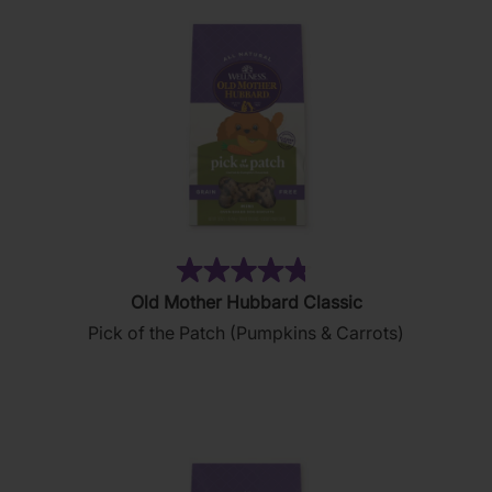
reviews
(49)
4.8
Old Mother Hubbard Classic
out
Pick of the Patch (Pumpkins & Carrots)
of
5
stars.
49
reviews