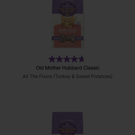
(32)
4.7
Old Mother Hubbard Classic
out
All The Fixins (Turkey & Sweet Potatoes)
of
5
stars.
32
reviews