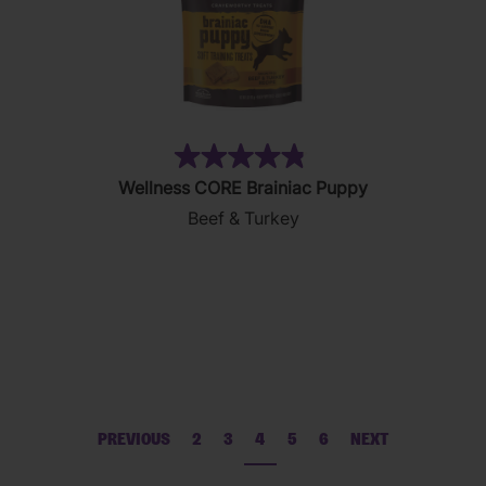
(32)
4.8
Wellness CORE Brainiac Puppy
out
Beef & Turkey
of
5
stars.
32
reviews
PREVIOUS
2
3
4
5
6
NEXT