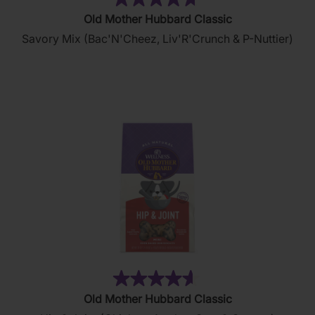
(179)
4.7
Old Mother Hubbard Classic
out
Savory Mix (Bac'N'Cheez, Liv'R'Crunch & P-Nuttier)
of
5
stars.
179
reviews
(18)
4.6
Old Mother Hubbard Classic
out