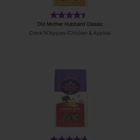
(88)
4.5
Old Mother Hubbard Classic
out
Chick'N'Apples (Chicken & Apples)
of
5
stars.
88
reviews