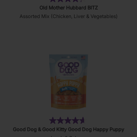
(35)
4.3
Old Mother Hubbard BITZ
out
Assorted Mix (Chicken, Liver & Vegetables)
of
5
stars.
35
reviews
(156)
4.7
Good Dog & Good Kitty Good Dog Happy Puppy
out