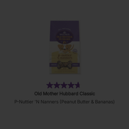
stars.
35
reviews
(137)
4.7
Old Mother Hubbard Classic
out
P-Nuttier 'N Nanners (Peanut Butter & Bananas)
of
5
stars.
137