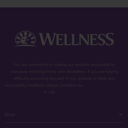
We are committed to making our website accessible to
everyone, including those with disabilities. If you are having
difficulty accessing any part of our website or have any
accessibility feedback, please complete our
general contact form
,
or call
(800) 225-0904
.
Shop