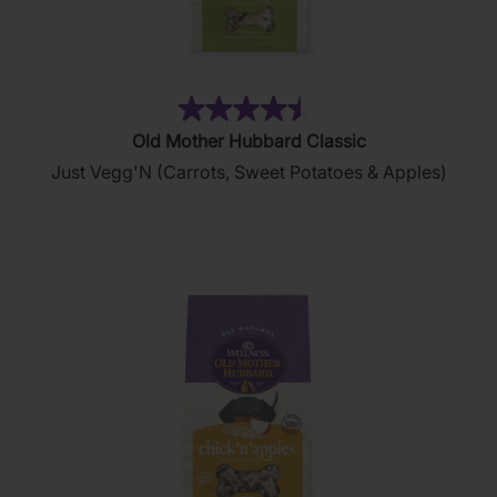
(34)
4.5
Old Mother Hubbard Classic
out
Just Vegg'N (Carrots, Sweet Potatoes & Apples)
of
5
stars.
34
reviews