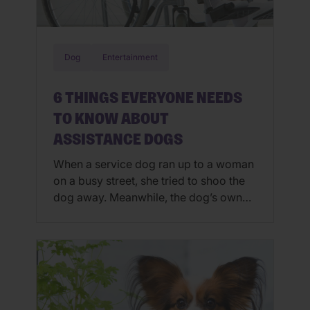
Dog
Entertainment
6 THINGS EVERYONE NEEDS
TO KNOW ABOUT
ASSISTANCE DOGS
When a service dog ran up to a woman
on a busy street, she tried to shoo the
dog away. Meanwhile, the dog’s owner
was seemingly in distress. Thankfully,
the dog owner wasn’t having a seizure
or another life-threatening medical
emergency; had he been, he may have
died. August 5-11 is International
Assistance Dog Week […]