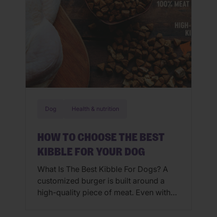
Dog
Health & nutrition
HOW TO CHOOSE THE BEST
KIBBLE FOR YOUR DOG
What Is The Best Kibble For Dogs? A
customized burger is built around a
high-quality piece of meat. Even with
an array of fresh toppings, a burger
isn’t going to be delicious unless the