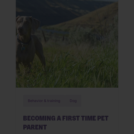
when health problems can start. By
being aware of what they are and how
to maintain health in your senior […]
Behavior & training
Dog
BECOMING A FIRST TIME PET
PARENT