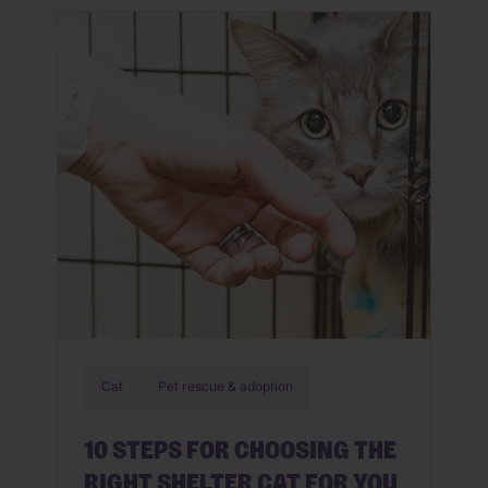
meat is juicy, tender and fresh.
Similarly, a customized meal for your
dog starts with a high-quality kibble
recipe, crafted specifically […]
Cat
Pet rescue & adoption
10 STEPS FOR CHOOSING THE
RIGHT SHELTER CAT FOR YOU