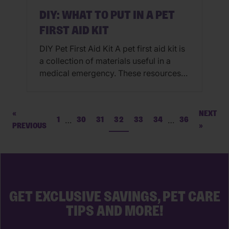
DIY: WHAT TO PUT IN A PET
FIRST AID KIT
DIY Pet First Aid Kit A pet first aid kit is
a collection of materials useful in a
medical emergency. These resources
are helpful for minimizing the effects of
an incident before you seek
professional medical help from your
«
NEXT
…
…
1
30
31
32
33
34
36
veterinarian or emergency vet. How To
PREVIOUS
»
Make A Pet First Aid Kit: While pet first
aid […]
GET EXCLUSIVE SAVINGS, PET CARE
TIPS AND MORE!