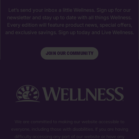
Let’s send your inbox a little Wellness. Sign up for our
newsletter and stay up to date with all things Wellness.
Every edition will feature product news, special offers,
and exclusive savings. Sign up today and Live Wellness.
JOIN OUR COMMUNITY
We are committed to making our website accessible to
everyone, including those with disabilities. If you are having
difficulty accessing any part of our website or have any