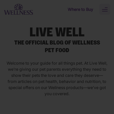
Skip to main content
Where to Buy
Toggl
naviga
LIVE WELL
THE OFFICIAL BLOG OF WELLNESS
PET FOOD
Welcome to your guide for all things pet. At Live Well,
we’re giving our pet parents everything they need to
show their pets the love and care they deserve—
from articles on pet health, behavior and nutrition, to
special offers on our Wellness products—we’ve got
you covered.