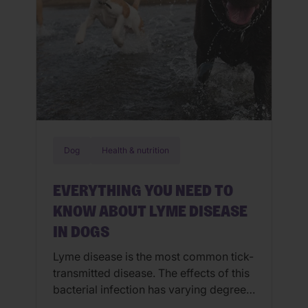
Dog
Health & nutrition
EVERYTHING YOU NEED TO
KNOW ABOUT LYME DISEASE
IN DOGS
Lyme disease is the most common tick-
transmitted disease. The effects of this
bacterial infection has varying degrees
of severity and can lead to major health