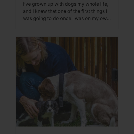
I’ve grown up with dogs my whole life,
and I knew that one of the first things I
was going to do once I was on my own
was get a puppy. However, the thought
of having this overwhelming
responsibility was definitely daunting,
and I wasn’t sure if it was the right time
to bring […]