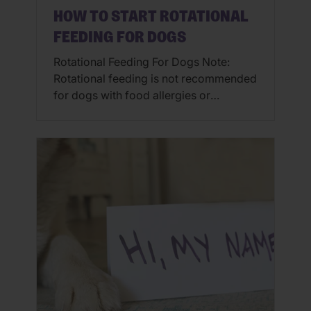
HOW TO START ROTATIONAL
FEEDING FOR DOGS
Rotational Feeding For Dogs Note:
Rotational feeding is not recommended
for dogs with food allergies or
sensitivities. Some animals with food
allergies can be predisposed to
developing further allergies. There are
many ways to add variety to your pet’s
mealtimes. Rotational feeding for dogs
can add variety through flavor (ex.
chicken, lamb, salmon or pork), texture
(ex. […]