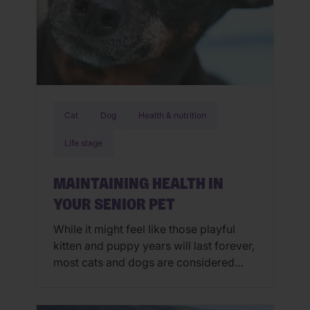
Cat
Dog
Health & nutrition
Life stage
MAINTAINING HEALTH IN
YOUR SENIOR PET
While it might feel like those playful
kitten and puppy years will last forever,
most cats and dogs are considered
seniors by the time they are six and
seven years old. The senior years are