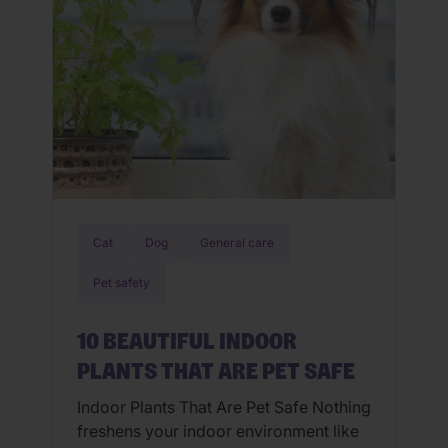
Cat
Dog
General care
Pet safety
10 BEAUTIFUL INDOOR
PLANTS THAT ARE PET SAFE
Indoor Plants That Are Pet Safe Nothing
freshens your indoor environment like