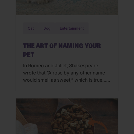
Cat
Dog
Entertainment
THE ART OF NAMING YOUR
PET
In Romeo and Juliet, Shakespeare
wrote that “A rose by any other name
would smell as sweet,” which is true…
while names don’t shape the person,
there are some names that fit the
personality. For example, Romeo and
Barbarella don’t have the same ring.
When it comes to naming people and
pets, finding the right name […]