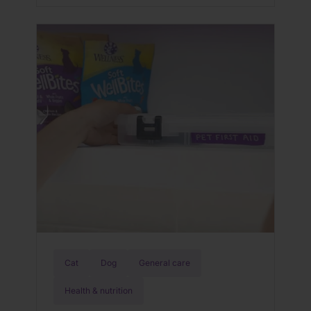
problems including kidney failure and
death. Keep your dog safe by learning
what Lyme disease is, the signs and
symptoms of it, how to treat it, and
when and where […]
Cat
Dog
General care
Health & nutrition