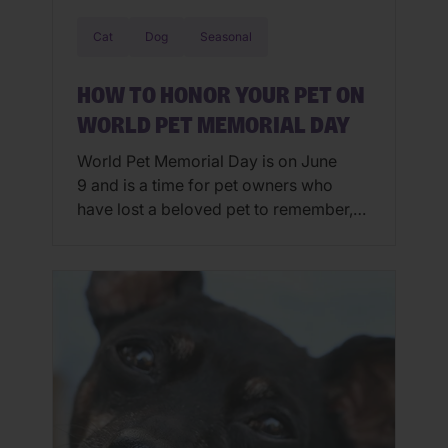
Cat
Dog
Seasonal
HOW TO HONOR YOUR PET ON
WORLD PET MEMORIAL DAY
World Pet Memorial Day is on June
9 and is a time for pet owners who
have lost a beloved pet to remember,
to honor, to celebrate and to reflect on
the life of a departed pet. Honoring
Your Pet Online Social media is one of
the most popular ways to honor one’s
pet on World […]