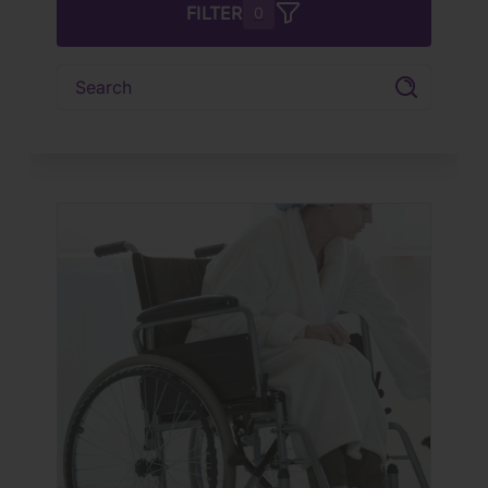
FILTER
0