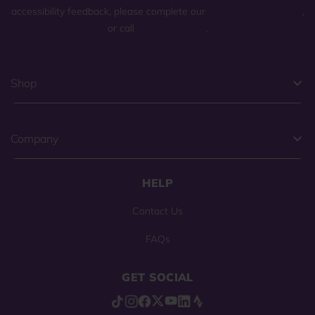
accessibility feedback, please complete our
general contact form
,
or call
(800) 225-0904
.
Shop
Company
HELP
Contact Us
FAQs
GET SOCIAL