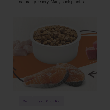
natural greenery. Many such plants are
even known detoxifiers, but some
plants (even the detoxifiers) are
poisonous to cats and dogs; however,
you can safely spruce up your interior
with any one of these 10 pet-safe
indoor plants. 1. Palms Palms that
perform […]
Dog
Health & nutrition