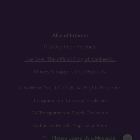
Also of Interest
Dry Dog Food Products
Live Well The official Blog of Wellness...
Mixers & Toppers Dog Products
©
2026. All Rights Reserved
Wellness Pet, LLC
Transparency in Coverage Disclosure
CA Transparency in Supply Chains Act
Authorized Reseller Application Form
Sitemap
Privacy Policy
Please Leave Us a Message!