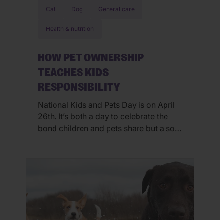
Cat
Dog
General care
Health & nutrition
HOW PET OWNERSHIP
TEACHES KIDS
RESPONSIBILITY
National Kids and Pets Day is on April
26th. It’s both a day to celebrate the
bond children and pets share but also a
day to remember safety where our pets
and children are concerned. It is
important to remember that small
children as well as pets may not know
their limitations and should not […]